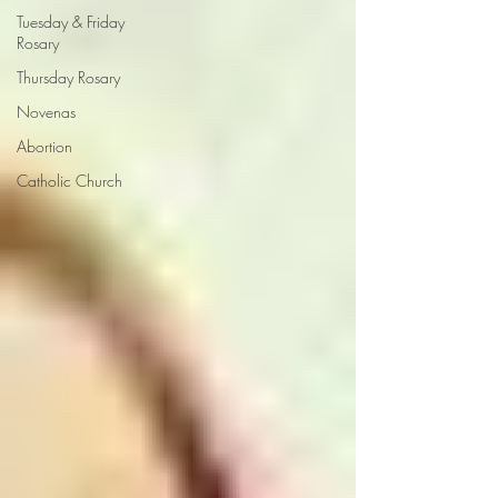
Tuesday & Friday
Rosary
Thursday Rosary
Novenas
Abortion
Catholic Church