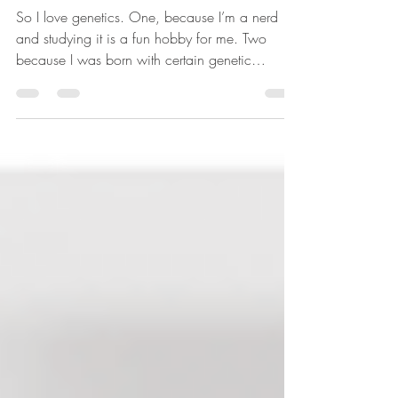
Mary
So I love genetics. One, because I’m a nerd
and studying it is a fun hobby for me. Two
because I was born with certain genetic
mutations...