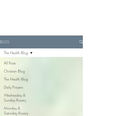
BLOG
The Health Blog
All Posts
Christian Blog
The Health Blog
Daily Prayers
Wednesday &
Sunday Rosary
Monday &
Saturday Rosary