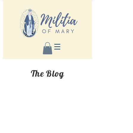
The Blog