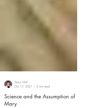
Stacy Mal
Oct 17, 2021
2 min read
Science and the Assumption of