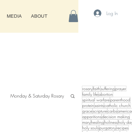
Log In
MEDIA
ABOUT
rosary
faith
suffering
prayer
family life
abortion
Monday & Saturday Rosary
spiritual warfare
parenthood
protein
saints
catholic church
grace
scripture
carbs
america
apparitions
decision making
mary
healing
holiness
holy da
holy souls
purgatory
recipes