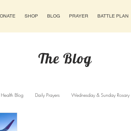
ONATE
SHOP
BLOG
PRAYER
BATTLE PLAN
The Blog
 Health Blog
Daily Prayers
Wednesday & Sunday Rosary
hursday Rosary
Novenas
Abortion
Catholic Church