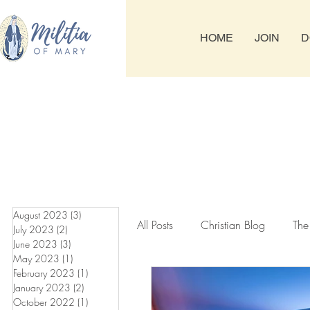
HOME
JOIN
D
August 2023
(3)
3 posts
All Posts
Christian Blog
The
July 2023
(2)
2 posts
June 2023
(3)
3 posts
May 2023
(1)
1 post
February 2023
(1)
1 post
Tuesday & Friday Rosary
T
January 2023
(2)
2 posts
October 2022
(1)
1 post