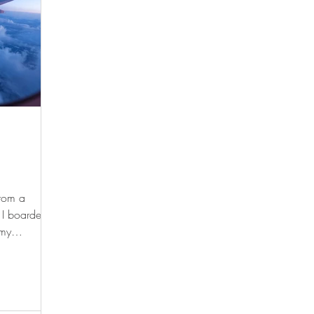
from a
 I boarded
 my