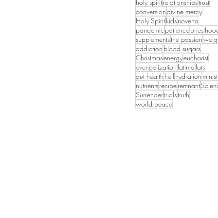
holy spirit
relationships
trust
conversion
divine mercy
Holy Spirit
kids
novena
pandemic
patience
priesthoo
supplements
the passion
weig
addiction
blood sugars
Christmas
energy
eucharist
evengelization
fatima
fats
gut health
hell
hydration
minist
nutrients
recipe
remnant
Scien
Surrender
trials
truth
world peace