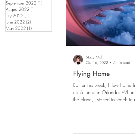
September 2022
(1)
1 post
August 2022
(1)
1 post
July 2022
(1)
1 post
June 2022
(2)
2 posts
May 2022
(1)
1 post
Stacy Mal
Oct 16, 2022
5 min read
Flying Home
Earlier this week, I flew home 
conference in Orlando. When
the plane, I started to reach in
backpack - for a book or...