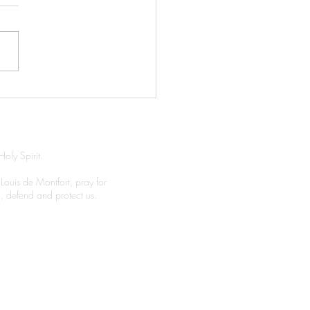
ghtly Prayer
Holy Spirit.
 Louis de Montfort, pray for
el, defend and protect us.