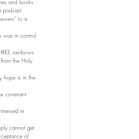
nes and books 
a podcast 
swers” to a 
 was in control 
THREE rainbows 
from the Holy 
y hope is in the 
he covenant 
immersed in 
mply cannot get 
acceptance of 