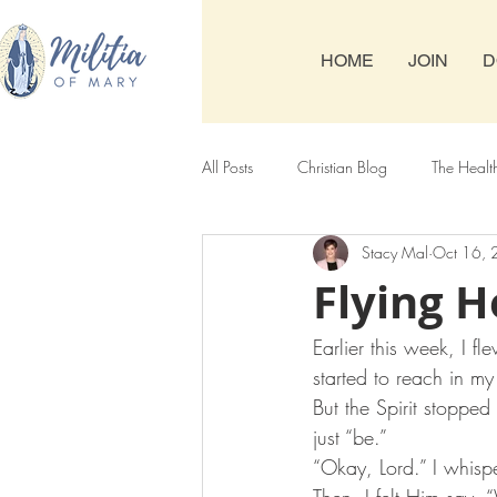
HOME
JOIN
D
All Posts
Christian Blog
The Healt
Stacy Mal
Oct 16,
Tuesday & Friday Rosary
Thursda
Flying 
Earlier this week, I 
started to reach in m
But the Spirit stoppe
just “be.” 
“Okay, Lord.” I whisp
Then, I felt Him say,