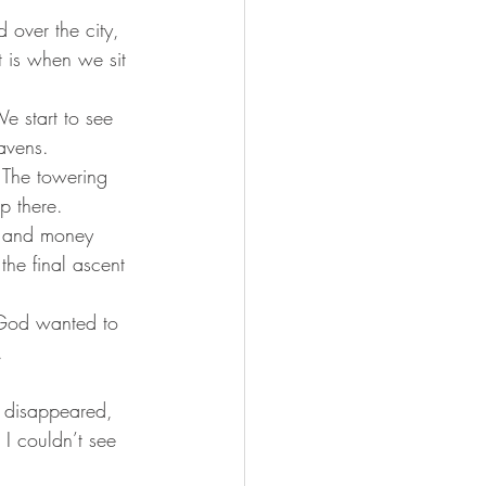
over the city, 
t is when we sit 
We start to see 
avens. 
. The towering 
p there. 
s, and money 
the final ascent 
l God wanted to 
.
w disappeared, 
I couldn’t see 