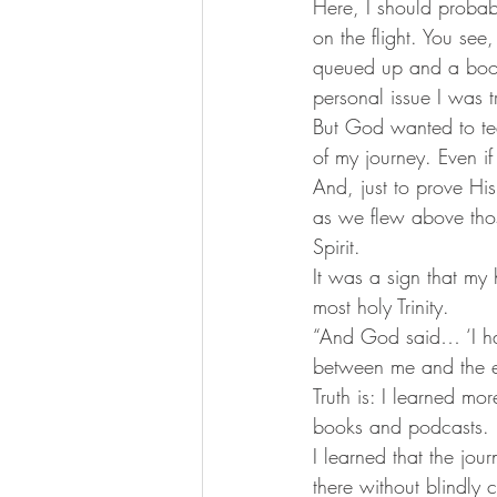
Here, I should proba
on the flight. You se
queued up and a book 
personal issue I was t
But God wanted to te
of my journey. Even i
And, just to prove Hi
as we flew above thos
Spirit.
It was a sign that my 
most holy Trinity.
“And God said… ‘I hav
between me and the e
Truth is: I learned mo
books and podcasts.
I learned that the jo
there without blindly 