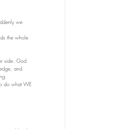
uddenly we 
ouds the whole 
her side. God 
ledge, and 
ng. 
” to do what WE 