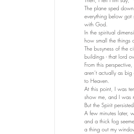
The plane sped down t
everything below got s
with God. 
In the spiritual dimen
how small the things 
The busyness of the ci
buildings - that lord
From this perspective,
aren’t actually as big
to Heaven.  
At this point, I was 
show me, and I was no
But the Spirit persist
A few minutes later, w
and a thick fog seeme
a thing out my wind