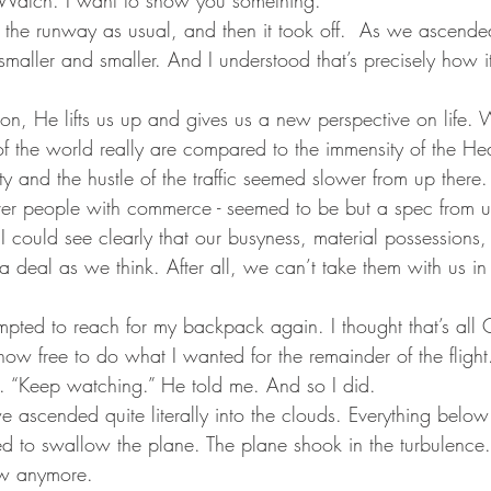
he runway as usual, and then it took off.  As we ascended 
maller and smaller. And I understood that’s precisely how i
sion, He lifts us up and gives us a new perspective on life. 
of the world really are compared to the immensity of the He
ty and the hustle of the traffic seemed slower from up there
 over people with commerce - seemed to be but a spec from u
 I could see clearly that our busyness, material possession
 a deal as we think. After all, we can’t take them with us in 
tempted to reach for my backpack again. I thought that’s al
w free to do what I wanted for the remainder of the flight
ed. “Keep watching.” He told me. And so I did.
e ascended quite literally into the clouds. Everything belo
d to swallow the plane. The plane shook in the turbulence. 
ow anymore.