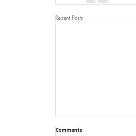
Recent Posts
Comments