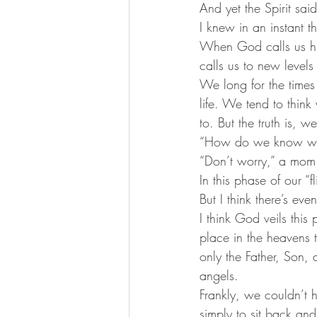
And yet the Spirit sai
I knew in an instant th
When God calls us h
calls us to new levels 
We long for the times
life. We tend to thi
to. But the truth is, 
“How do we know whe
“Don’t worry,” a mom
In this phase of our “f
But I think there’s eve
I think God veils this 
place in the heavens t
only the Father, Son, 
angels. 
Frankly, we couldn’t h
simply to sit back and 