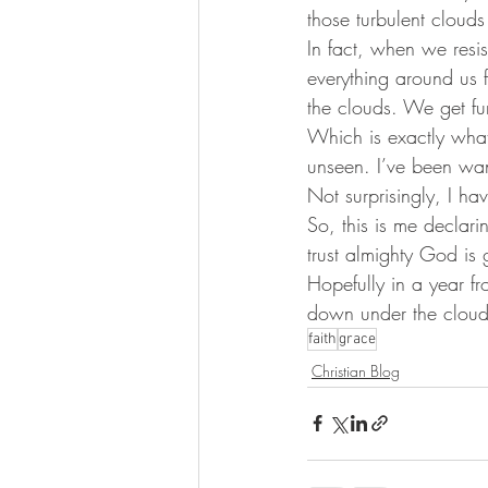
those turbulent cloud
In fact, when we resi
everything around us
the clouds. We get fu
Which is exactly what 
unseen. I’ve been want
Not surprisingly, I ha
So, this is me declari
trust almighty God is 
Hopefully in a year 
down under the clouds.
faith
grace
Christian Blog