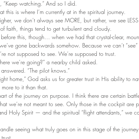
d, “Keep watching.” And so I did. 
at this is where I’m currently at in the spiritual journey.
igher, we don’t always see MORE, but rather, we see LE
of faith, things tend to get turbulent and cloudy. 
 before this, though… when we had that crystal-clear, mount
nk we’ve gone backwards somehow. Because we can’t “see” 
we’re not supposed to see. We’re supposed to trust.
re we’re going?” a nearby child asked.
 answered. “The pilot knows.”
light home,” God asks us for greater trust in His ability to nav
n more to it than that.
part of the journey on purpose. I think there are certain battl
hat we’re not meant to see. Only those in the cockpit are pr
and Holy Spirit — and the spiritual “flight attendants,” we c
andle seeing what truly goes on in this stage of the journey
trust.