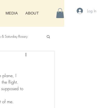
Log In
MEDIA
ABOUT
& Saturday Rosary
 plane, I 
he flight. 
s supposed to 
t of me.