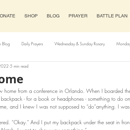
ONATE
SHOP
BLOG
PRAYER
BATTLE PLAN
h Blog
Daily Prayers
Wednesday & Sunday Rosary
Monday 
 2022
5 min read
y Rosary
Novenas
Abortion
Catholic Church
Home
flew home from a conference in Orlando. When I boarded the
y backpack - for a book or headphones - something to do on t
d me, and I knew I was not supposed to “do”anything. I wa
ered. “Okay.” And I put my backpack under the seat in fron
 “Watch. I want to show you something.”