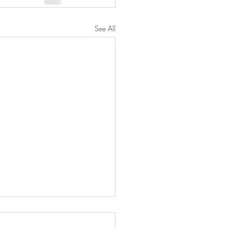
See All