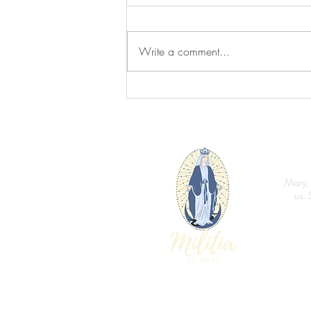
You Are Loved
Write a comment...
Mary, 
us. 