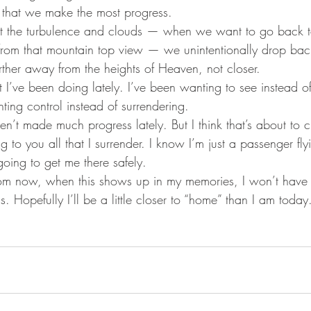
s that we make the most progress.  
st the turbulence and clouds — when we want to go back t
 from that mountain top view — we unintentionally drop ba
rther away from the heights of Heaven, not closer.
I’ve been doing lately. I’ve been wanting to see instead of 
ing control instead of surrendering. 
ven’t made much progress lately. But I think that’s about to 
ng to you all that I surrender. I know I’m just a passenger f
going to get me there safely. 
from now, when this shows up in my memories, I won’t hav
 Hopefully I’ll be a little closer to “home” than I am today