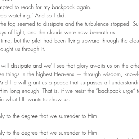
tempted to reach for my backpack again.
Keep watching.” And so I did.
the fog seemed to dissipate and the turbulence stopped. S
ys of light, and the clouds were now beneath us.
he time, but the pilot had been flying upward through the cl
rought us through it.
 will dissipate and we’ll see that glory awaits us on the ot
een things in the highest Heavens — through wisdom, know
 And He will grant us a peace that surpasses all understandi
h Him long enough. That is, if we resist the “backpack urge
 in what HE wants to show us.
y to the degree that we surrender to Him. 
y to the degree that we surrender to Him. 