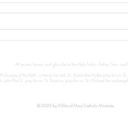
A Ni
A Morning Prayer
All praise, honor, and glory be to the Holy Trinity -- Father, Son, and 
Protectress of the Faith, come to our aid. St. Maximilian Kolbe pray for us. St.
St. John Paul II, pray for us. St. Faustina, pray for us. St. Michael the archang
© 2026 by Militia of Mary Catholic Ministries