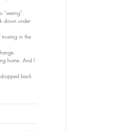
o “seeing” 
ck down under 
trusting in the 
change. 
lying home. And I 
e dropped back 
.