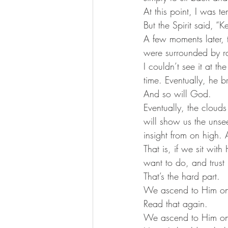
At this point, I was 
But the Spirit said, “
A few moments later, 
were surrounded by ra
I couldn’t see it at t
time. Eventually, he b
And so will God. 
Eventually, the clouds
will show us the uns
insight from on high.
That is, if we sit wit
want to do, and trust
That’s the hard part. 
We ascend to Him onl
Read that again. 
We ascend to Him onl