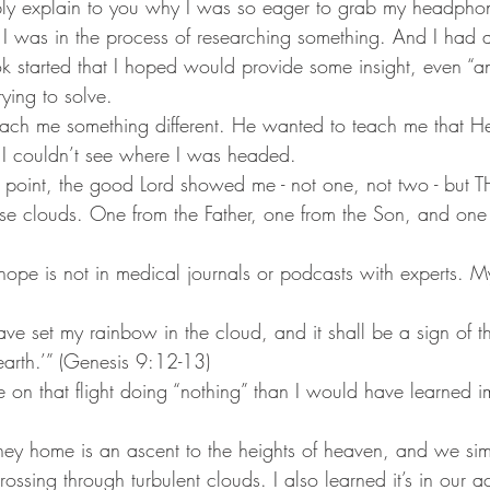
bly explain to you why I was so eager to grab my headpho
e, I was in the process of researching something. And I had 
started that I hoped would provide some insight, even “an
rying to solve.
ach me something different. He wanted to teach me that He
f I couldn’t see where I was headed. 
s point, the good Lord showed me - not one, not two - but 
e clouds. One from the Father, one from the Son, and one 
hope is not in medical journals or podcasts with experts. M
e set my rainbow in the cloud, and it shall be a sign of t
arth.’” (Genesis 9:12-13)
re on that flight doing “nothing” than I would have learned 
urney home is an ascent to the heights of heaven, and we si
crossing through turbulent clouds. I also learned it’s in our 