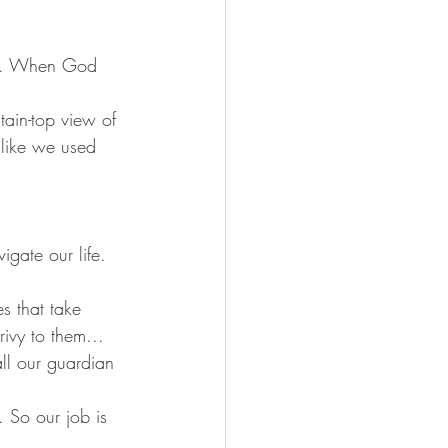
SS. When God 
ain-top view of 
like we used 
igate our life. 
es that take 
ivy to them... 
all our guardian 
. So our job is 