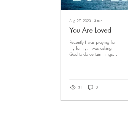
Aug 27, 2023
∙
3
min
You Are Loved
Recently I was praying for
my family. I was asking
God to do certain things
for them, and then, all of a
sudden, I felt like God...
31
0