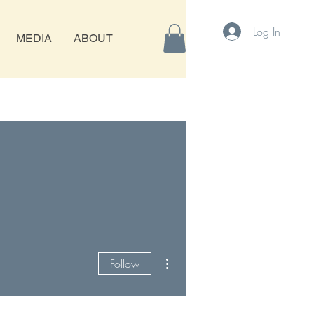
Log In
MEDIA
ABOUT
More actions
Follow