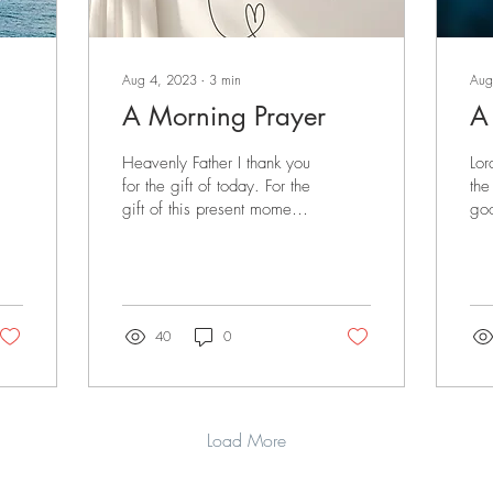
Aug 4, 2023
∙
3
min
Aug
A Morning Prayer
A
Heavenly Father I thank you
Lor
for the gift of today. For the
the
gift of this present moment.
goo
For the gift of my life which
For
You authored from...
wit
40
0
Load More