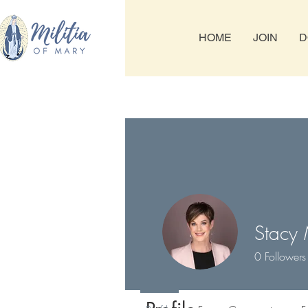
HOME
JOIN
D
Stacy
0
Followers