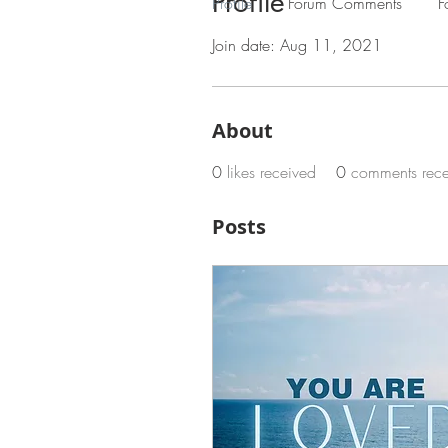
Profile
Profile
Forum Comments
F
Join date: Aug 11, 2021
About
0
likes received
0
comments rec
Posts