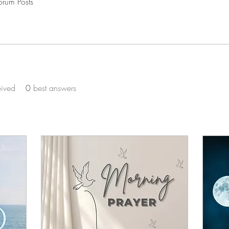
orum Posts
eived
0
best answers