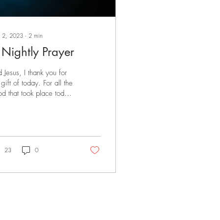
 2, 2023
∙
2
min
 Nightly Prayer
d Jesus, I thank you for
 gift of today. For all the
d that took place today.
 the people I spent time
h. For the work I...
23
0