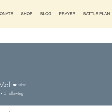
ONATE
SHOP
BLOG
PRAYER
BATTLE PLAN
 Mal
Admin
0
Following