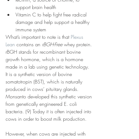
support brain health
Vitamin C to help fight free radical 
damage and help support a healthy 
immune system
What’s important to note is that 
Plexus 
Lean
 contains an 
rBGH-Free
 whey protein. 
rBGH stands for recombinant bovine 
growth hormone, which is a hormone 
made in a lab using genetic technology. 
It is a synthetic version of bovine 
somatotropin (BST), which is naturally 
produced in cows’ pituitary glands. 
Monsanto developed this synthetic version 
from genetically engineered E. coli 
bacteria. (9) Today it is often injected into 
cows in order to boost milk production.
However, when cows are injected with 