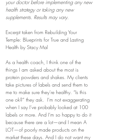
your doctor before implementing any new 
health strategy or taking any new 
supplements. Results may vary.
Excerpt taken from Rebuilding Your 
Temple: Blueprints for True and Lasting 
Health by Stacy Mal
As a health coach, I think one of the 
things I am asked about the most is 
protein powders and shakes. My clients 
take pictures of labels and send them to 
me to make sure they’re healthy. “Is this 
one ok?” they ask.  I’m not exaggerating 
when I say I’ve probably looked at 100 
labels or more. And I’m so happy to do it 
because there are a lot—and I mean A 
LOT—of poorly made products on the 
market these days. And I do not want my 