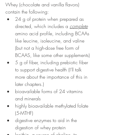
Whey (chocolate and vanilla flavors) 
contain the following:
24 g of protein when prepared as 
directed, which includes a 
complete
amino acid profile, including BCAAs 
like leucine, isoleucine, and valine 
(but not a high-dose free form of 
BCAAS, like some other supplements)
5 g of fiber, including prebiotic fiber 
to support digestive health (I’ll talk 
more about the importance of this in 
later chapters.)
bioavailable forms of 24 vitamins 
and minerals
highly bioavailable methylated folate 
(5-MTHF)
digestive enzymes to aid in the 
digestion of whey protein
lecithin, a source of choline, to 