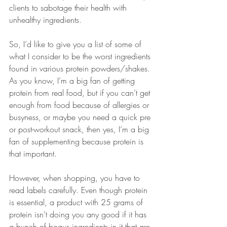
clients to sabotage their health with 
unhealthy ingredients.
So, I’d like to give you a list of some of 
what I consider to be the worst ingredients 
found in various protein powders/shakes. 
As you know, I’m a big fan of getting 
protein from real food, but if you can’t get 
enough from food because of allergies or 
busyness, or maybe you need a quick pre 
or post-workout snack, then yes, I’m a big 
fan of supplementing because protein is 
that important.
However, when shopping, you have to 
read labels carefully. Even though protein 
is essential, a product with 25 grams of 
protein isn’t doing you any good if it has 
a bunch of bogus ingredients in it that are 