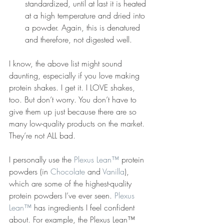
standardized, until at last it is heated 
at a high temperature and dried into 
a powder. Again, this is denatured 
and therefore, not digested well.
I know, the above list might sound 
daunting, especially if you love making 
protein shakes. I get it. I LOVE shakes, 
too. But don’t worry. You don’t have to 
give them up just because there are so 
many low-quality products on the market. 
They’re not ALL bad.
I personally use the 
Plexus Lean™
 protein 
powders (in 
Chocolate
 and 
Vanilla
), 
which are some of the highest-quality 
protein powders I’ve ever seen. 
Plexus 
Lean™
 has ingredients I feel confident 
about. For example, the Plexus Lean™ 