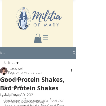
Post
All Posts
Stacy Mal
All Posts
Apr 22, 2021
6 min read
Good Protein Shakes,
Christian Blog
Bad Protein Shakes
The Health Blog
Daily Prayers
Updated:
Aug 30, 2021
Disclaimer: These statements have not 
Wednesday & Sunday Rosary
been evaluated by the Food and Drug 