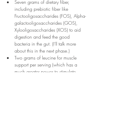
Seven grams of dietary fiber, 
including prebiotic fiber like 
Fructooligosaccharides (FOS), Alpha-
galactooligosaccharides (GOS), 
Xylooligosaccharides (XOS) to aid 
digestion and feed the good 
bacteria in the gut. (I’ll talk more 
about this in the next phase.)
Two grams of leucine for muscle 
support per serving (which has a 
much greater power to stimulate 
protein synthesis than any other 
amino acid.)
Bacillus subtilis to help produce 
enzymes like amylase, protease, 
pullulanase, chitinase, xylanase, and 
lipase
Ananas comosus which is beneficial 
for reproductive health, digestion, 