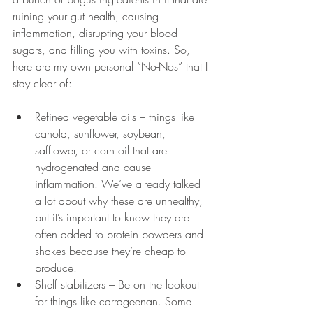
ruining your gut health, causing 
inflammation, disrupting your blood 
sugars, and filling you with toxins. So, 
here are my own personal “No-Nos” that I 
stay clear of:
Refined vegetable oils – things like 
canola, sunflower, soybean, 
safflower, or corn oil that are 
hydrogenated and cause 
inflammation. We’ve already talked 
a lot about why these are unhealthy, 
but it’s important to know they are 
often added to protein powders and 
shakes because they’re cheap to 
produce.
Shelf stabilizers – Be on the lookout 
for things like carrageenan. Some 