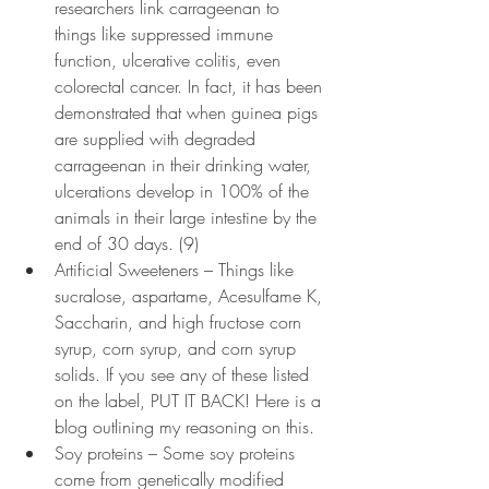
researchers link carrageenan to 
things like suppressed immune 
function, ulcerative colitis, even 
colorectal cancer. In fact, it has been 
demonstrated that when guinea pigs 
are supplied with degraded 
carrageenan in their drinking water, 
ulcerations develop in 100% of the 
animals in their large intestine by the 
end of 30 days. (9)
Artificial Sweeteners – Things like 
sucralose, aspartame, Acesulfame K, 
Saccharin, and high fructose corn 
syrup, corn syrup, and corn syrup 
solids. If you see any of these listed 
on the label, PUT IT BACK! Here is a 
blog outlining my reasoning on this.
Soy proteins – Some soy proteins 
come from genetically modified 