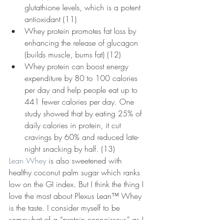
glutathione levels, which is a potent 
antioxidant (11)
Whey protein promotes fat loss by 
enhancing the release of glucagon 
(builds muscle, burns fat) (12)
Whey protein can boost energy 
expenditure by 80 to 100 calories 
per day and help people eat up to 
441 fewer calories per day. One 
study showed that by eating 25% of 
daily calories in protein, it cut 
cravings by 60% and reduced late-
night snacking by half. (13)
Lean Whey
 is also sweetened with 
healthy coconut palm sugar which ranks 
low on the GI index. But I think the thing I 
love the most about Plexus Lean™ Whey 
is the taste. I consider myself to be 
somewhat of a “protein connoisseur,” as I 