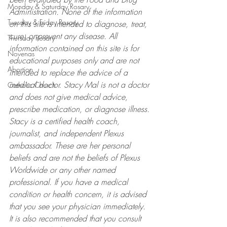
Monday & Saturday Rosary
Administration. None of the information 
Tuesday & Friday Rosary
on this site is intended to diagnose, treat, 
cure, or prevent any disease. All 
Thursday Rosary
information contained on this site is for 
Novenas
educational purposes only and are not 
Abortion
intended to replace the advice of a 
medical doctor. Stacy Mal is not a doctor 
Catholic Church
and does not give medical advice, 
prescribe medication, or diagnose illness. 
Stacy is a certified health coach, 
journalist, and independent Plexus 
ambassador. These are her personal 
beliefs and are not the beliefs of Plexus 
Worldwide or any other named 
professional. If you have a medical 
condition or health concern, it is advised 
that you see your physician immediately. 
It is also recommended that you consult 