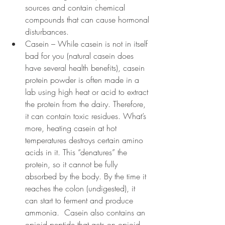
sources and contain chemical 
compounds that can cause hormonal 
disturbances.
Casein – While casein is not in itself 
bad for you (natural casein does 
have several health benefits), casein 
protein powder is often made in a 
lab using high heat or acid to extract 
the protein from the dairy. Therefore, 
it can contain toxic residues. What’s 
more, heating casein at hot 
temperatures destroys certain amino 
acids in it. This “denatures” the 
protein, so it cannot be fully 
absorbed by the body. By the time it 
reaches the colon (undigested), it 
can start to ferment and produce 
ammonia.  Casein also contains an 
opioid peptide that acts on opioid 