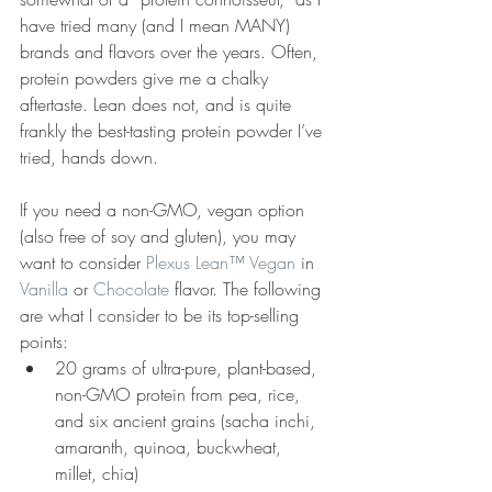
have tried many (and I mean MANY) 
brands and flavors over the years. Often, 
protein powders give me a chalky 
aftertaste. Lean does not, and is quite 
frankly the best-tasting protein powder I’ve 
tried, hands down.
If you need a non-GMO, vegan option 
(also free of soy and gluten), you may 
want to consider 
Plexus Lean™ Vegan
 in 
Vanilla
 or 
Chocolate
 flavor. The following 
are what I consider to be its top-selling 
points:
20 grams of ultra-pure, plant-based, 
non-GMO protein from pea, rice, 
and six ancient grains (sacha inchi, 
amaranth, quinoa, buckwheat, 
millet, chia)