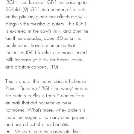
rBGH, their levels of IGF-1 increase up to 
20-fold. (9) IGF-1 is a hormone that acts 
on the pituitary gland that affects many 
things in the metabolic system. This IGF-1 
is excreted in the cow’s milk, and over the 
last three decades, about 50 scientific 
publications have documented that 
increased IGF-1 levels in hormone-treated 
milk increase your risk for breast, colon, 
and prostate cancers. (10)
This is one of the many reasons I choose 
Plexus. Because “rBGH-free whey” means 
the protein in Plexus Lean™ comes from 
animals that did not receive these 
hormones. What’s more, whey protein is 
more thermogenic than any other protein, 
and has a host of other benefits:
Whey protein increases total liver 