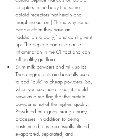
receptors in the body (the same 
opioid receptors that heroin and 
morphine act on.) This is why some 
people claim they have an 
“addiction to dairy,” and can’t give it 
up. The peptide can also cause 
inflammation in the GI tract and can 
kill healthy gut flora.
Skim milk powders and milk solids – 
These ingredients are basically used 
to add “bulk” to cheap powders. So, 
when you see these listed, it should 
serve as a red flag that the protein 
powder is not of the highest quality. 
Powdered milk goes through many 
processes. In addition to being 
pasteurized, it is also usually filtered, 
evaporated, separated, and 