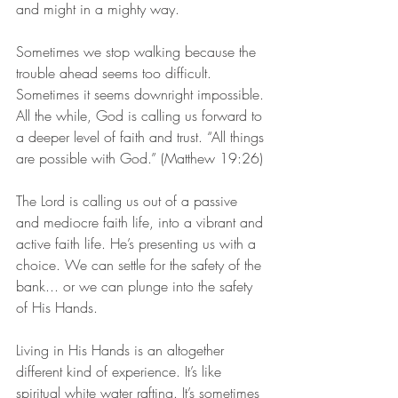
and might in a mighty way.
Sometimes we stop walking because the 
trouble ahead seems too difficult. 
Sometimes it seems downright impossible. 
All the while, God is calling us forward to 
a deeper level of faith and trust. “All things 
are possible with God.” (Matthew 19:26)
The Lord is calling us out of a passive 
and mediocre faith life, into a vibrant and 
active faith life. He’s presenting us with a 
choice. We can settle for the safety of the 
bank... or we can plunge into the safety 
of His Hands. 
Living in His Hands is an altogether 
different kind of experience. It’s like 
spiritual white water rafting. It’s sometimes 