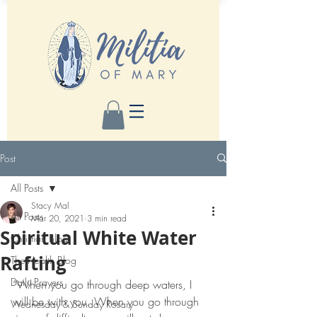
Post
All Posts
Stacy Mal
All Posts
Mar 20, 2021
3 min read
Spiritual White Water
Christian Blog
Rafting
The Health Blog
Daily Prayers
“When you go through deep waters, I 
will be with you. When you go through 
Wednesday & Sunday Rosary