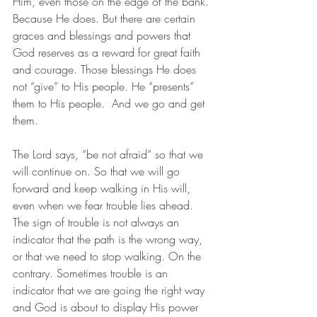
Him, even those on the edge of the bank. 
Because He does. But there are certain 
graces and blessings and powers that 
God reserves as a reward for great faith 
and courage. Those blessings He does 
not “give” to His people. He “presents” 
them to His people.  And we go and get 
them. 
The Lord says, “be not afraid” so that we 
will continue on. So that we will go 
forward and keep walking in His will, 
even when we fear trouble lies ahead. 
The sign of trouble is not always an 
indicator that the path is the wrong way, 
or that we need to stop walking. On the 
contrary. Sometimes trouble is an 
indicator that we are going the right way 
and God is about to display His power 