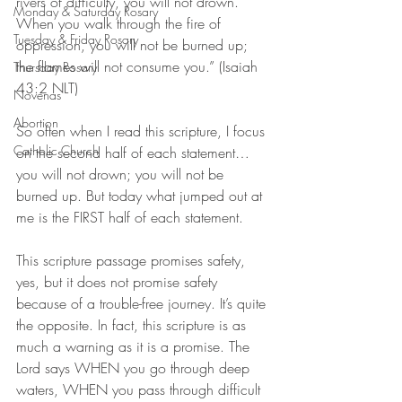
rivers of difficulty, you will not drown. 
Monday & Saturday Rosary
When you walk through the fire of 
Tuesday & Friday Rosary
oppression, you will not be burned up; 
the flames will not consume you.” (‭‭Isaiah‬ 
Thursday Rosary
‭43:2‬ ‭NLT‬‬)
Novenas
Abortion
So often when I read this scripture, I focus 
Catholic Church
on the second half of each statement… 
you will not drown; you will not be 
burned up. But today what jumped out at 
me is the FIRST half of each statement. 
This scripture passage promises safety, 
yes, but it does not promise safety 
because of a trouble-free journey. It’s quite 
the opposite. In fact, this scripture is as 
much a warning as it is a promise. The 
Lord says WHEN you go through deep 
waters, WHEN you pass through difficult 