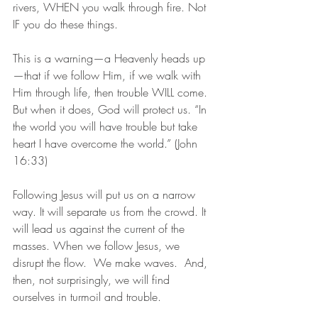
rivers, WHEN you walk through fire. Not 
IF you do these things.
This is a warning—a Heavenly heads up
—that if we follow Him, if we walk with 
Him through life, then trouble WILL come. 
But when it does, God will protect us. “In 
the world you will have trouble but take 
heart I have overcome the world.” (John 
16:33) 
Following Jesus will put us on a narrow 
way. It will separate us from the crowd. It 
will lead us against the current of the 
masses. When we follow Jesus, we 
disrupt the flow.  We make waves.  And, 
then, not surprisingly, we will find 
ourselves in turmoil and trouble.