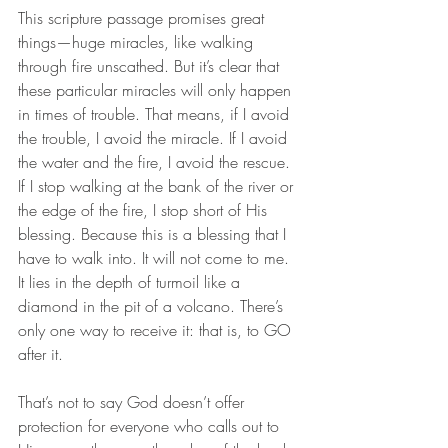
This scripture passage promises great 
things—huge miracles, like walking 
through fire unscathed. But it’s clear that 
these particular miracles will only happen 
in times of trouble. That means, if I avoid 
the trouble, I avoid the miracle. If I avoid 
the water and the fire, I avoid the rescue. 
If I stop walking at the bank of the river or 
the edge of the fire, I stop short of His 
blessing. Because this is a blessing that I 
have to walk into. It will not come to me. 
It lies in the depth of turmoil like a 
diamond in the pit of a volcano. There’s 
only one way to receive it: that is, to GO 
after it. 
That’s not to say God doesn’t offer 
protection for everyone who calls out to 