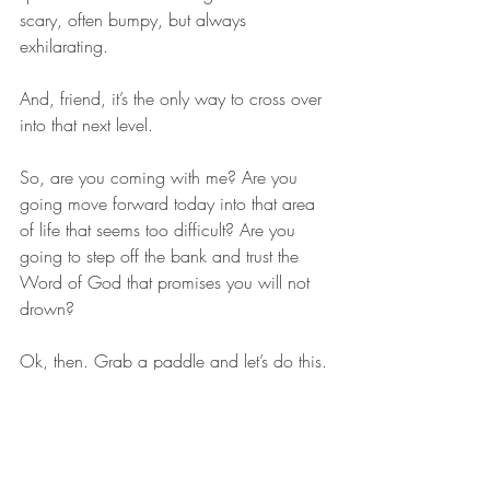
scary, often bumpy, but always 
exhilarating. 
And, friend, it’s the only way to cross over 
into that next level. 
So, are you coming with me? Are you 
going move forward today into that area 
of life that seems too difficult? Are you 
going to step off the bank and trust the 
Word of God that promises you will not 
drown? 
Ok, then. Grab a paddle and let’s do this.
faith
trust
trials
Christian Blog