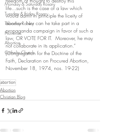
freedom of thought to destroy this 
Monday & Saturday Rosary
life...such is the case of a law which 
Tuesday & Friday Rosary
would admit in principle the liceity of 
abortion. Nor can he take part in a 
Thursday Rosary
propaganda campaign in favor of such a 
Novenas
law, OR VOTE FOR IT.  Moreover, he may 
Abortion
not collaborate in its application.” 
Catholic Church
(Congregation for the Doctrine of the 
Faith, Declaration on Procured Abortion, 
November 18, 1974, nos. 19-22)
abortion
Abortion
Christian Blog