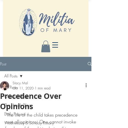
Post
All Posts
Stacy Mal
All Posts
Oct 11, 2020
1 min read
Precedence Over
Christian Blog
Opinions
The Health Blog
Daily Prayers
”The life of the child takes precedence 
over all opinions. One cannot invoke 
Wednesday & Sunday Rosary