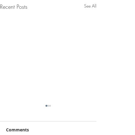
Recent Posts
See All
Comments