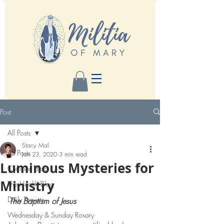
Post
All Posts
Stacy Mal
All Posts
Jan 23, 2020
3 min read
Luminous Mysteries for
Christian Blog
Ministry
The Health Blog
Daily Prayers
The Baptism of Jesus
Wednesday & Sunday Rosary