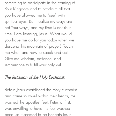
something to participate in the coming of 
Your Kingdom and to proclaim all that 
you have allowed me to “see” with 
spiritual eyes. But I realize my ways are 
not Your ways, and my time is not Your 
time. I am listening, Jesus. What would 
you have me do for you today when we 
descend this mountain of prayer? Teach 
me when and how to speak and act. 
Give me wisdom, patience, and 
temperance to fulfill your holy will.
The Institution of the Holy Eucharist: 
Before Jesus established the Holy Eucharist 
and came to dwell within their hearts, He 
washed the apostles’ feet. Peter, at first, 
was unwilling to have his feet washed 
because it seemed to be beneath Jesus. 