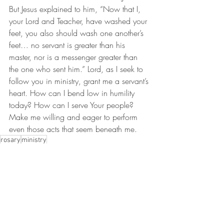
But Jesus explained to him, “Now that I, 
your Lord and Teacher, have washed your 
feet, you also should wash one another’s 
feet… no servant is greater than his 
master, nor is a messenger greater than 
the one who sent him.” Lord, as I seek to 
follow you in ministry, grant me a servant’s 
heart. How can I bend low in humility 
today? How can I serve Your people? 
Make me willing and eager to perform 
even those acts that seem beneath me.
rosary
ministry
Thursday Rosary