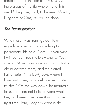
remorse and contrition for my sins. Are 
there areas of my life where my faith is 
weak? Help me, Lord, to believe. May thy 
Kingdom of God; thy will be done. 
The Transfiguration: 
When Jesus was transfigured, Peter 
eagerly wanted to do something to 
participate. He said, “Lord… If you wish, 
I will put up three shelters—one for You, 
one for Moses, and one for Elijah.” But a 
cloud covered them, and the Eternal 
Father said, “This is My Son, whom I 
love; with Him, I am well pleased. Listen 
to Him!” On the way down the mountain, 
Jesus told them not to tell anyone what 
they had seen—because it was not the 
right time. Lord, I eagerly want to do 