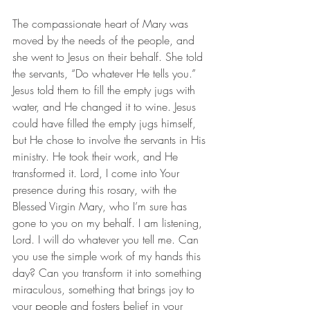
The compassionate heart of Mary was 
moved by the needs of the people, and 
she went to Jesus on their behalf. She told 
the servants, “Do whatever He tells you.” 
Jesus told them to fill the empty jugs with 
water, and He changed it to wine. Jesus 
could have filled the empty jugs himself, 
but He chose to involve the servants in His 
ministry. He took their work, and He 
transformed it. Lord, I come into Your 
presence during this rosary, with the 
Blessed Virgin Mary, who I’m sure has 
gone to you on my behalf. I am listening, 
Lord. I will do whatever you tell me. Can 
you use the simple work of my hands this 
day? Can you transform it into something 
miraculous, something that brings joy to 
your people and fosters belief in your 