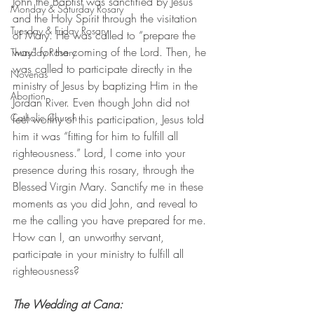
John the Baptist was sanctified by Jesus 
Monday & Saturday Rosary
and the Holy Spirit through the visitation 
Tuesday & Friday Rosary
of Mary. He was called to “prepare the 
way” for the coming of the Lord. Then, he 
Thursday Rosary
was called to participate directly in the 
Novenas
ministry of Jesus by baptizing Him in the 
Abortion
Jordan River. Even though John did not 
Catholic Church
feel worthy of this participation, Jesus told 
him it was “fitting for him to fulfill all 
righteousness.” Lord, I come into your 
presence during this rosary, through the 
Blessed Virgin Mary. Sanctify me in these 
moments as you did John, and reveal to 
me the calling you have prepared for me. 
How can I, an unworthy servant, 
participate in your ministry to fulfill all 
righteousness?
The Wedding at Cana: 