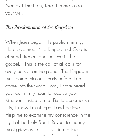
Name? Here I am, Lord. I come to do 
your will.
The Proclamation of the Kingdom: 
When Jesus began His public ministry, 
He proclaimed, “the Kingdom of God is 
at hand. Repent and believe in the 
gospel.'' This is the call of all calls for 
every person on the planet. The Kingdom 
must come into our hearts before it can 
come into the world. Lord, I have heard 
your call in my heart to receive your 
Kingdom inside of me. But to accomplish 
this, I know I must repent and believe. 
Help me to examine my conscience in the 
light of the Holy Spirit. Reveal to me my 
most grievous faults. Instill in me true 