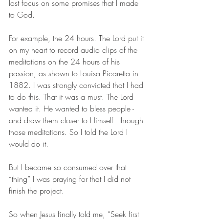
lost focus on some promises that I made 
to God.
For example, the 24 hours. The Lord put it 
on my heart to record audio clips of the 
meditations on the 24 hours of his 
passion, as shown to Louisa Picaretta in 
1882. I was strongly convicted that I had 
to do this. That it was a must. The Lord 
wanted it. He wanted to bless people - 
and draw them closer to Himself - through 
those meditations. So I told the Lord I 
would do it.
But I became so consumed over that 
“thing” I was praying for that I did not 
finish the project. 
So when Jesus finally told me, “Seek first 