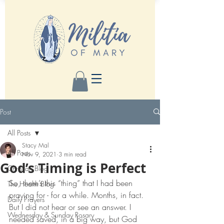
Post
All Posts
Stacy Mal
All Posts
Nov 9, 2021
3 min read
God’s Timing is Perfect
Christian Blog
So, there’s this “thing” that I had been 
The Health Blog
praying for - for a while. Months, in fact. 
Daily Prayers
But I did not hear or see an answer. I 
Wednesday & Sunday Rosary
needed saved, in a big way, but God 