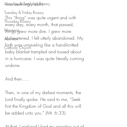
Monday & Saturday Rosary
was seemingly silent. 
Tuesday & Friday Rosary
This “thing” was quite urgent and with 
Thursday Rosary
every day, every month, that passed, 
Novenas
things grew more dire. I grew more 
disheartened. I felt utterly abandoned. My 
Abortion
faith was unraveling like a hand-knitted 
Catholic Church
baby blanket trampled and tossed about 
in a hurricane. I was quite literally coming 
undone.
And then…..
Then, in one of my darkest moments, the 
Lord finally spoke. He said to me, “Seek 
first the Kingdom of God and all this will 
be added unto you.” (Mt. 6:33)
At that, I realized I had my priorities out of 