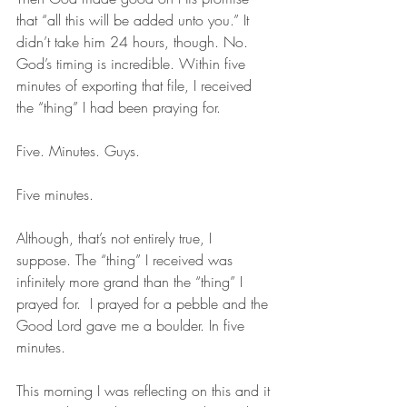
that “all this will be added unto you.” It 
didn’t take him 24 hours, though. No. 
God’s timing is incredible. Within five 
minutes of exporting that file, I received 
the “thing” I had been praying for. 
Five. Minutes. Guys.
Five minutes.
Although, that’s not entirely true, I 
suppose. The “thing” I received was 
infinitely more grand than the “thing” I 
prayed for.  I prayed for a pebble and the 
Good Lord gave me a boulder. In five 
minutes. 
This morning I was reflecting on this and it 