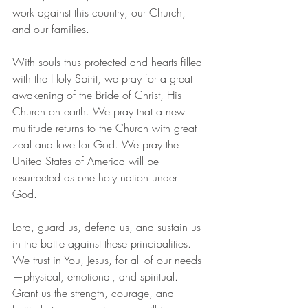
work against this country, our Church, 
and our families.  
With souls thus protected and hearts filled 
with the Holy Spirit, we pray for a great 
awakening of the Bride of Christ, His 
Church on earth. We pray that a new 
multitude returns to the Church with great 
zeal and love for God. We pray the 
United States of America will be 
resurrected as one holy nation under 
God. 
Lord, guard us, defend us, and sustain us 
in the battle against these principalities. 
We trust in You, Jesus, for all of our needs
—physical, emotional, and spiritual. 
Grant us the strength, courage, and 