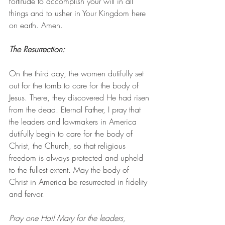
fortitude to accomplish your will in all 
things and to usher in Your Kingdom here 
on earth. Amen.
The Resurrection: 
On the third day, the women dutifully set 
out for the tomb to care for the body of 
Jesus. There, they discovered He had risen 
from the dead. Eternal Father, I pray that 
the leaders and lawmakers in America 
dutifully begin to care for the body of 
Christ, the Church, so that religious 
freedom is always protected and upheld 
to the fullest extent. May the body of 
Christ in America be resurrected in fidelity 
and fervor.
Pray one Hail Mary for the leaders, 