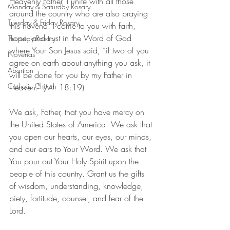
Heavenly Father, I unite with all those 
Monday & Saturday Rosary
around the country who are also praying 
Tuesday & Friday Rosary
this novena. I come to you with faith, 
hope, and trust in the Word of God 
Thursday Rosary
where Your Son Jesus said, “if two of you 
Novenas
agree on earth about anything you ask, it 
Abortion
will be done for you by my Father in 
Catholic Church
Heaven.” (Mt. 18:19)
We ask, Father, that you have mercy on 
the United States of America. We ask that 
you open our hearts, our eyes, our minds, 
and our ears to Your Word. We ask that 
You pour out Your Holy Spirit upon the 
people of this country. Grant us the gifts 
of wisdom, understanding, knowledge, 
piety, fortitude, counsel, and fear of the 
Lord.