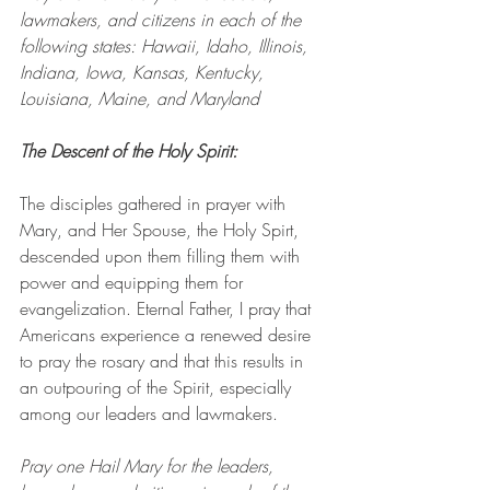
lawmakers, and citizens in each of the 
following states: Hawaii, Idaho, Illinois, 
Indiana, Iowa, Kansas, Kentucky, 
Louisiana, Maine, and Maryland
The Descent of the Holy Spirit: 
The disciples gathered in prayer with 
Mary, and Her Spouse, the Holy Spirt, 
descended upon them filling them with 
power and equipping them for 
evangelization. Eternal Father, I pray that 
Americans experience a renewed desire 
to pray the rosary and that this results in 
an outpouring of the Spirit, especially 
among our leaders and lawmakers. 
Pray one Hail Mary for the leaders, 