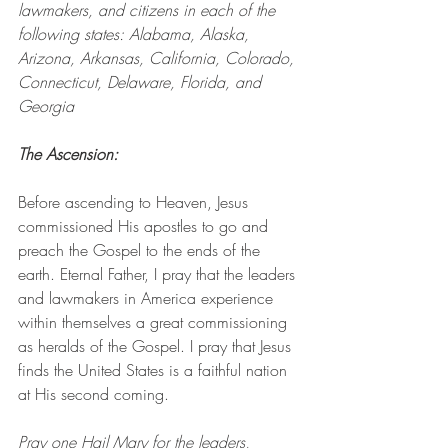
lawmakers, and citizens in each of the 
following states: Alabama, Alaska, 
Arizona, Arkansas, California, Colorado, 
Connecticut, Delaware, Florida, and 
Georgia
The Ascension: 
Before ascending to Heaven, Jesus 
commissioned His apostles to go and 
preach the Gospel to the ends of the 
earth. Eternal Father, I pray that the leaders 
and lawmakers in America experience 
within themselves a great commissioning 
as heralds of the Gospel. I pray that Jesus 
finds the United States is a faithful nation 
at His second coming.
Pray one Hail Mary for the leaders, 