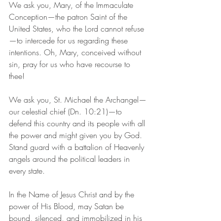
We ask you, Mary, of the Immaculate 
Conception—the patron Saint of the 
United States, who the Lord cannot refuse
—to intercede for us regarding these 
intentions. Oh, Mary, conceived without 
sin, pray for us who have recourse to 
thee! 
We ask you, St. Michael the Archangel—
our celestial chief (Dn. 10:21)—to 
defend this country and its people with all 
the power and might given you by God. 
Stand guard with a battalion of Heavenly 
angels around the political leaders in 
every state. 
In the Name of Jesus Christ and by the 
power of His Blood, may Satan be 
bound, silenced, and immobilized in his 