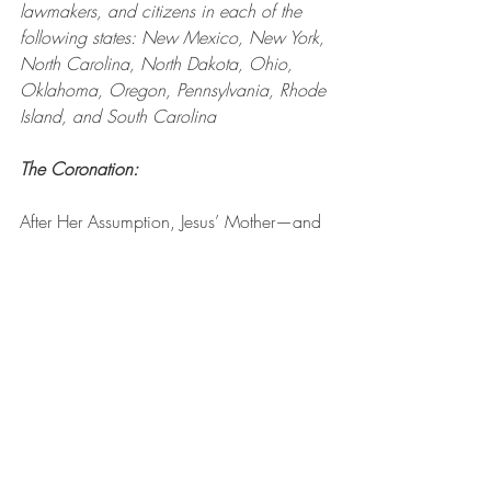
lawmakers, and citizens in each of the 
following states: New Mexico, New York, 
North Carolina, North Dakota, Ohio, 
Oklahoma, Oregon, Pennsylvania, Rhode 
Island, and South Carolina
The Coronation: 
After Her Assumption, Jesus’ Mother—and 
our Mother—was crowned Queen of 
Heaven and Earth at the right hand of Her 
Son. Eternal Father, I pray that all 
Americans surrender to the sovereignty of 
Jesus and Mary, and that our leaders and 
lawmakers begin to enforce the standards 
of our Heavenly King and Queen.
Pray one Hail Mary for the leaders, 
lawmakers, and citizens in each of the 
following states: South Dakota, 