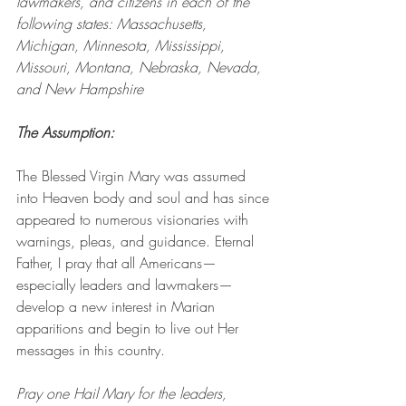
lawmakers, and citizens in each of the 
following states: Massachusetts, 
Michigan, Minnesota, Mississippi, 
Missouri, Montana, Nebraska, Nevada, 
and New Hampshire
The Assumption: 
The Blessed Virgin Mary was assumed 
into Heaven body and soul and has since 
appeared to numerous visionaries with 
warnings, pleas, and guidance. Eternal 
Father, I pray that all Americans—
especially leaders and lawmakers—
develop a new interest in Marian 
apparitions and begin to live out Her 
messages in this country.
Pray one Hail Mary for the leaders, 