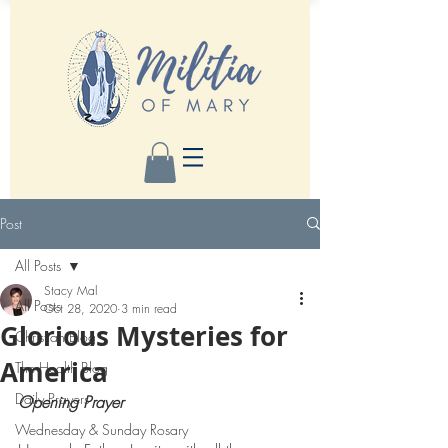
Post
All Posts
Stacy Mal
All Posts
Oct 28, 2020
3 min read
Glorious Mysteries for
Christian Blog
America
The Health Blog
Daily Prayers
Opening Prayer 
Wednesday & Sunday Rosary