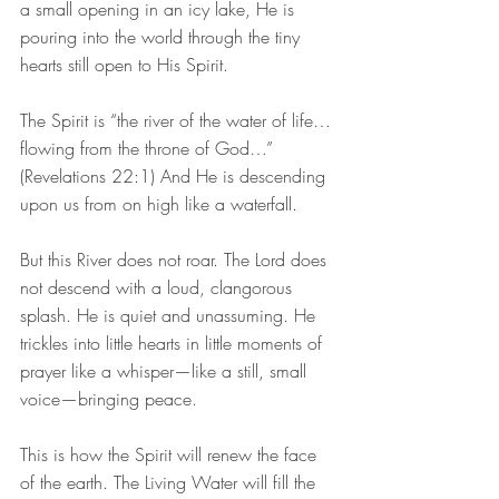
a small opening in an icy lake, He is 
pouring into the world through the tiny 
hearts still open to His Spirit.
The Spirit is “the river of the water of life…
flowing from the throne of God…” 
(Revelations 22:1) And He is descending 
upon us from on high like a waterfall.
But this River does not roar. The Lord does 
not descend with a loud, clangorous 
splash. He is quiet and unassuming. He 
trickles into little hearts in little moments of 
prayer like a whisper—like a still, small 
voice—bringing peace.
This is how the Spirit will renew the face 
of the earth. The Living Water will fill the 