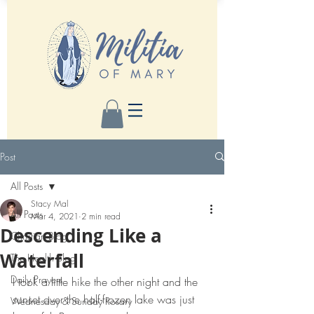
Post
All Posts
Stacy Mal
All Posts
Mar 4, 2021
2 min read
Descending Like a
Christian Blog
Waterfall
The Health Blog
Daily Prayers
I took a little hike the other night and the 
sunset over the half-frozen lake was just 
Wednesday & Sunday Rosary