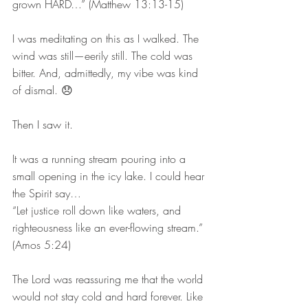
grown HARD…” (Matthew 13:13-15)
I was meditating on this as I walked. The 
wind was still—eerily still. The cold was 
bitter. And, admittedly, my vibe was kind 
of dismal. 😞
Then I saw it.
It was a running stream pouring into a 
small opening in the icy lake. I could hear 
the Spirit say…
“Let justice roll down like waters, and 
righteousness like an ever-flowing stream.” 
(Amos 5:24)
The Lord was reassuring me that the world 
would not stay cold and hard forever. Like 