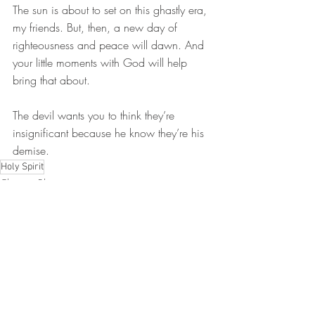
The sun is about to set on this ghastly era, 
my friends. But, then, a new day of 
righteousness and peace will dawn. And 
your little moments with God will help 
bring that about.
The devil wants you to think they’re 
insignificant because he know they’re his 
demise.
Holy Spirit
Christian Blog
Recent Posts
See All