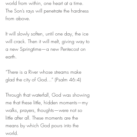
world from within, one heart at a time. 
The Son’s rays will penetrate the hardness 
from above.
It will slowly soften, until one day, the ice 
will crack. Then it will melt, giving way to 
a new Springtime—a new Pentecost on 
earth.
“There is a River whose streams make 
glad the city of God…” (Psalm 46:4)
Through that waterfall, God was showing 
me that these little, hidden moments—my 
walks, prayers, thoughts—were not so 
little after all. These moments are the 
means by which God pours into the 
world.