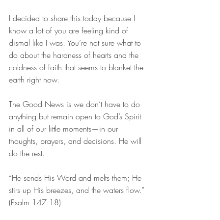
I decided to share this today because I 
know a lot of you are feeling kind of 
dismal like I was. You’re not sure what to 
do about the hardness of hearts and the 
coldness of faith that seems to blanket the 
earth right now.
The Good News is we don’t have to do 
anything but remain open to God’s Spirit 
in all of our little moments—in our 
thoughts, prayers, and decisions. He will 
do the rest.
“He sends His Word and melts them; He 
stirs up His breezes, and the waters flow.” 
(Psalm 147:18)