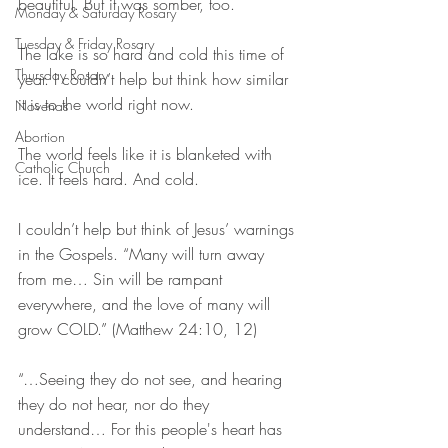
beautiful. But it was somber, too.
Monday & Saturday Rosary
Tuesday & Friday Rosary
The lake is so hard and cold this time of 
Thursday Rosary
year. I couldn’t help but think how similar 
it is to the world right now.
Novenas
Abortion
The world feels like it is blanketed with 
Catholic Church
ice. It feels hard. And cold.
I couldn’t help but think of Jesus’ warnings 
in the Gospels. “Many will turn away 
from me… Sin will be rampant 
everywhere, and the love of many will 
grow COLD.” (Matthew‬ ‭24:10, 12‬)
“…Seeing they do not see, and hearing 
they do not hear, nor do they 
understand… For this people's heart has 