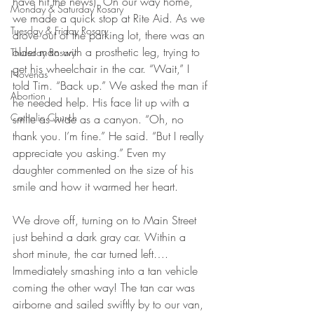
have hit the news). On our way home, 
Monday & Saturday Rosary
we made a quick stop at Rite Aid. As we 
Tuesday & Friday Rosary
drove out of the parking lot, there was an 
older man with a prosthetic leg, trying to 
Thursday Rosary
get his wheelchair in the car. “Wait,” I 
Novenas
told Tim. “Back up.” We asked the man if 
Abortion
he needed help. His face lit up with a 
Catholic Church
smile as wide as a canyon. “Oh, no 
thank you. I’m fine.” He said. “But I really 
appreciate you asking.” Even my 
daughter commented on the size of his 
smile and how it warmed her heart.
We drove off, turning on to Main Street 
just behind a dark gray car. Within a 
short minute, the car turned left…. 
Immediately smashing into a tan vehicle 
coming the other way! The tan car was 
airborne and sailed swiftly by to our van, 