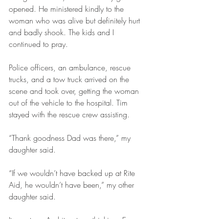
opened. He ministered kindly to the 
woman who was alive but definitely hurt 
and badly shook. The kids and I 
continued to pray.
Police officers, an ambulance, rescue 
trucks, and a tow truck arrived on the 
scene and took over, getting the woman 
out of the vehicle to the hospital. Tim 
stayed with the rescue crew assisting.
“Thank goodness Dad was there,” my 
daughter said.
“If we wouldn’t have backed up at Rite 
Aid, he wouldn’t have been,” my other 
daughter said.