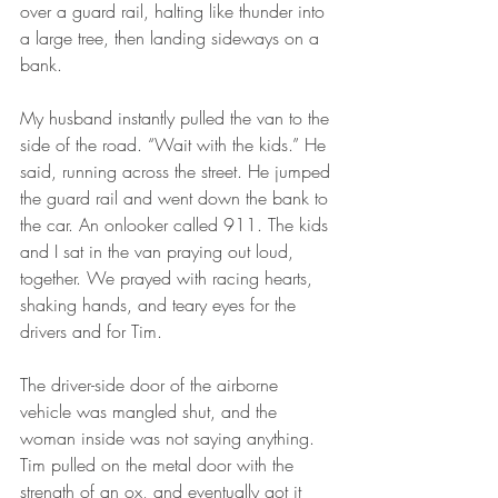
over a guard rail, halting like thunder into 
a large tree, then landing sideways on a 
bank.
My husband instantly pulled the van to the 
side of the road. “Wait with the kids.” He 
said, running across the street. He jumped 
the guard rail and went down the bank to 
the car. An onlooker called 911. The kids 
and I sat in the van praying out loud, 
together. We prayed with racing hearts, 
shaking hands, and teary eyes for the 
drivers and for Tim.
The driver-side door of the airborne 
vehicle was mangled shut, and the 
woman inside was not saying anything. 
Tim pulled on the metal door with the 
strength of an ox, and eventually got it 