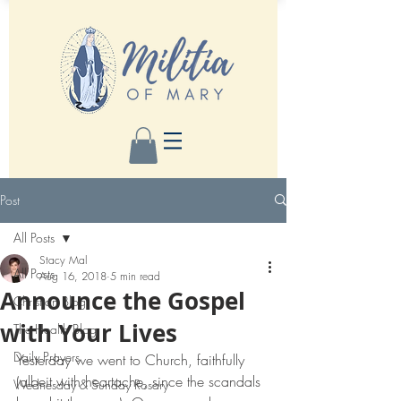
Post
All Posts
Stacy Mal
All Posts
Aug 16, 2018
5 min read
Announce the Gospel
Christian Blog
with Your Lives
The Health Blog
Daily Prayers
Yesterday we went to Church, faithfully 
(albeit with heartache, since the scandals 
Wednesday & Sunday Rosary