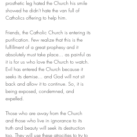
prosthetic leg hated the Church his smile 
showed he didn’t hate the van full of 
Catholics offering to help him.
Friends, the Catholic Church is entering its 
purification. Few realize that this is the 
fulfillment of a great prophesy and it 
absolutely must take place… as painful as 
it is for us who love the Church to watch. 
Evil has entered the Church because it 
seeks its demise… and God will not sit 
back and allow it to continue. So, it is 
being exposed, condemned, and 
expelled.
Those who are away from the Church 
and those who live in ignorance to its 
truth and beauty will seek its destruction 
too. They will use these atrocities to try to 