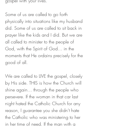
gospel with your lives.”
Some of us are called to go forth 
physically into situations like my husband 
did. Some of us are called to sit back in 
prayer like the kids and I did. But we are 
all called to minister to the people of 
God, with the Spirit of God… in the 
moments that He ordains precisely for the 
good of all.
We are called to LIVE the gospel, closely 
by His side. THIS is how the Church will 
shine again… through the people who 
persevere. If the woman in that car last 
night hated the Catholic Church for any 
reason, I guarantee you she didn’t hate 
the Catholic who was ministering to her 
in her time of need. If the man with a 