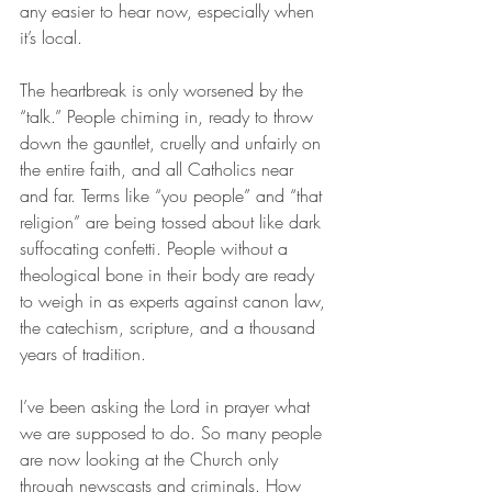
any easier to hear now, especially when 
it’s local.
The heartbreak is only worsened by the 
“talk.” People chiming in, ready to throw 
down the gauntlet, cruelly and unfairly on 
the entire faith, and all Catholics near 
and far. Terms like “you people” and “that 
religion” are being tossed about like dark 
suffocating confetti. People without a 
theological bone in their body are ready 
to weigh in as experts against canon law, 
the catechism, scripture, and a thousand 
years of tradition.
I’ve been asking the Lord in prayer what 
we are supposed to do. So many people 
are now looking at the Church only 
through newscasts and criminals. How 