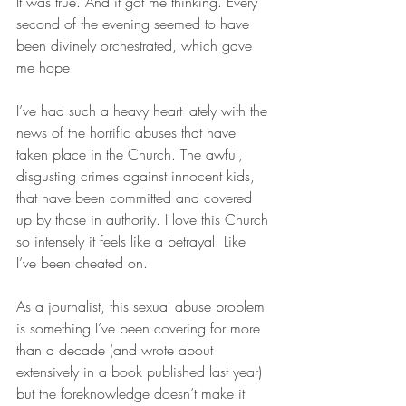
It was true. And it got me thinking. Every 
second of the evening seemed to have 
been divinely orchestrated, which gave 
me hope.
I’ve had such a heavy heart lately with the 
news of the horrific abuses that have 
taken place in the Church. The awful, 
disgusting crimes against innocent kids, 
that have been committed and covered 
up by those in authority. I love this Church 
so intensely it feels like a betrayal. Like 
I’ve been cheated on.
As a journalist, this sexual abuse problem 
is something I’ve been covering for more 
than a decade (and wrote about 
extensively in a book published last year) 
but the foreknowledge doesn’t make it 