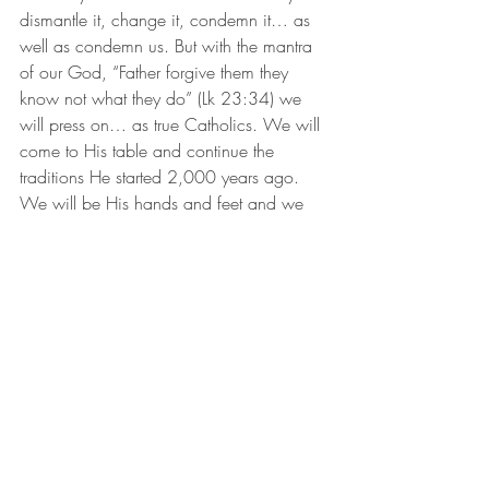
dismantle it, change it, condemn it… as 
well as condemn us. But with the mantra 
of our God, “Father forgive them they 
know not what they do” (Lk 23:34) we 
will press on… as true Catholics. We will 
come to His table and continue the 
traditions He started 2,000 years ago. 
We will be His hands and feet and we 
will minister to His people in our towns 
and families.
We will be tempted now to hide… but 
you don’t hide a light under a bushel 
basket, and we are children of the Light. 
(1 Thes. 5:5) We have a duty and an 
obligation to shine, especially now when 
darkness encroaches.