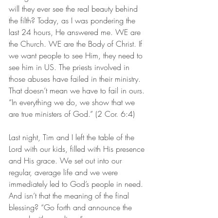
will they ever see the real beauty behind 
the filth? Today, as I was pondering the 
last 24 hours, He answered me. WE are 
the Church. WE are the Body of Christ. If 
we want people to see Him, they need to 
see him in US. The priests involved in 
those abuses have failed in their ministry. 
That doesn’t mean we have to fail in ours. 
“In everything we do, we show that we 
are true ministers of God.” (2 Cor. 6:4)
Last night, Tim and I left the table of the 
Lord with our kids, filled with His presence 
and His grace. We set out into our 
regular, average life and we were 
immediately led to God’s people in need. 
And isn’t that the meaning of the final 
blessing? “Go forth and announce the 