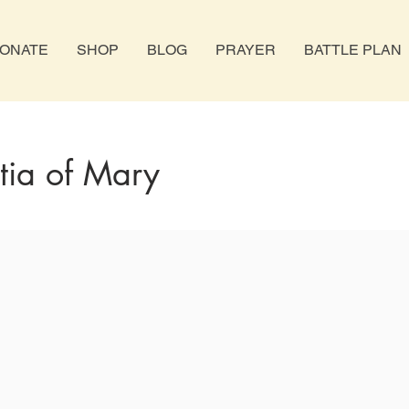
ONATE
SHOP
BLOG
PRAYER
BATTLE PLAN
itia of Mary