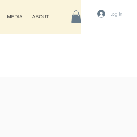
Log In
MEDIA
ABOUT