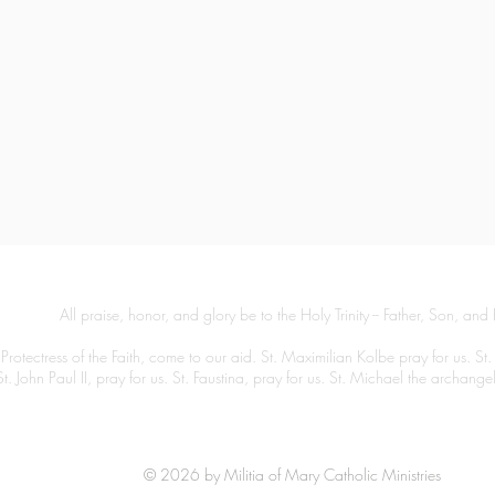
All praise, honor, and glory be to the Holy Trinity -- Father, Son, and 
Protectress of the Faith, come to our aid. St. Maximilian Kolbe pray for us. St.
St. John Paul II, pray for us. St. Faustina, pray for us. St. Michael the archang
© 2026 by Militia of Mary Catholic Ministries