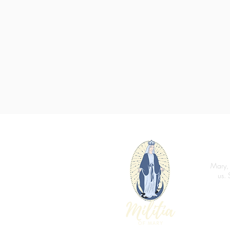
Mary, 
us. 