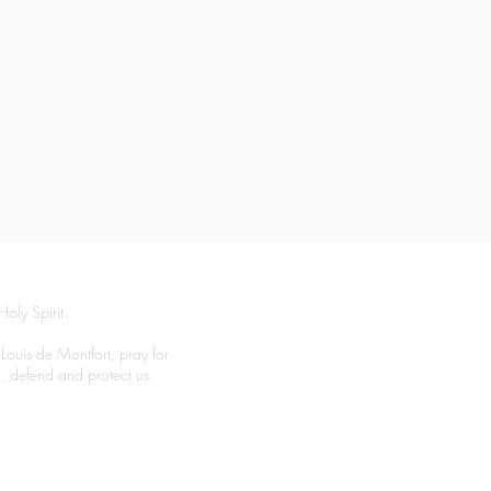
Holy Spirit.
 Louis de Montfort, pray for
el, defend and protect us.