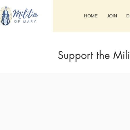
HOME
JOIN
D
Support the Mil