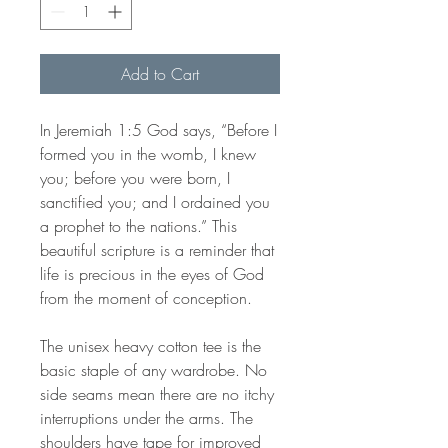
Add to Cart
In Jeremiah 1:5 God says, “Before I
formed you in the womb, I knew
you; before you were born, I
sanctified you; and I ordained you
a prophet to the nations.” This
beautiful scripture is a reminder that
life is precious in the eyes of God
from the moment of conception.
The unisex heavy cotton tee is the
basic staple of any wardrobe. No
side seams mean there are no itchy
interruptions under the arms. The
shoulders have tape for improved