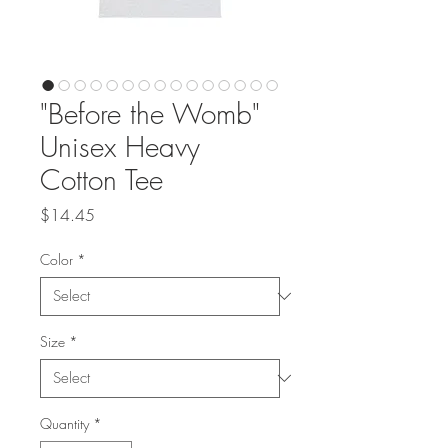
"Before the Womb"
Unisex Heavy
Cotton Tee
Price
$14.45
Color
*
Size
*
Quantity
*