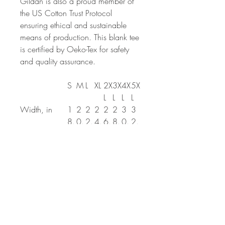
Gildan is also a proud member of
the US Cotton Trust Protocol
ensuring ethical and sustainable
means of production. This blank tee
is certified by Oeko-Tex for safety
and quality assurance.
S
M
L
XL
2X
3X
4X
5X
L
L
L
L
Width, in
1
2
2
2
2
2
3
3
8.
0.
2.
4.
6.
8.
0.
2.
0
0
0
0
0
0
0
0
0
0
0
0
0
0
0
0
Length, in
2
2
3
3
3
3
3
3
8.
9.
0.
1.
2.
3.
4.
5.
0
0
0
0
0
0
0
0
0
0
0
0
0
0
0
0
Sleeve length
1
1
1
1
2
2
2
2
(from center
5.
6.
8.
9.
1.
2.
3.
5.