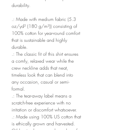
durability.
.: Made with medium fabric (5.3
oz/yd² (180 g/m²)) consisting of
100% cotton for year-round comfort
that is sustainable and highly
durable.
.: The classic fit of this shirt ensures
a comfy, relaxed wear while the
crew neckline adds that neat,
timeless look that can blend into
any occasion, casual or semi-
formal.
.: The tear-away label means a
scratch-free experience with no
irritation or discomfort whatsoever.
.: Made using 100% US cotton that
is ethically grown and harvested.