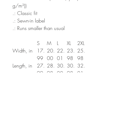
g/m²))
.: Classic fit
.: Sewn-in label
.: Runs smaller than usual
S
M
L
XL
2XL
Width, in
17.
20.
22.
23.
25.
99
00
01
98
98
Length, in
27.
28.
30.
30.
32.
99
98
00
98
01
Sleeve
25.
25.
25.
26.
27.
length, in
00
51
98
50
01