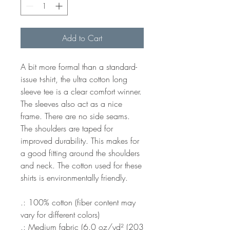
Add to Cart
A bit more formal than a standard-
issue t-shirt, the ultra cotton long
sleeve tee is a clear comfort winner.
The sleeves also act as a nice
frame. There are no side seams.
The shoulders are taped for
improved durability. This makes for
a good fitting around the shoulders
and neck. The cotton used for these
shirts is environmentally friendly.
.: 100% cotton (fiber content may
vary for different colors)
.: Medium fabric (6.0 oz/yd² (203