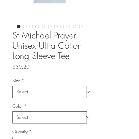
St Michael Prayer
Unisex Ultra Cotton
Long Sleeve Tee
Price
$30.20
Size
*
Color
*
Quantity
*