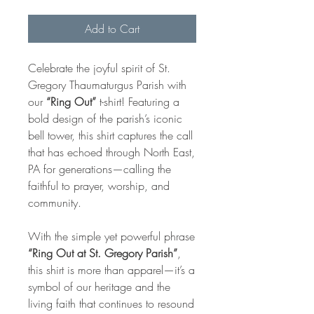
Add to Cart
Celebrate the joyful spirit of St.
Gregory Thaumaturgus Parish with
our
“Ring Out”
t-shirt! Featuring a
bold design of the parish’s iconic
bell tower, this shirt captures the call
that has echoed through North East,
PA for generations—calling the
faithful to prayer, worship, and
community.
With the simple yet powerful phrase
“Ring Out at St. Gregory Parish”
,
this shirt is more than apparel—it’s a
symbol of our heritage and the
living faith that continues to resound