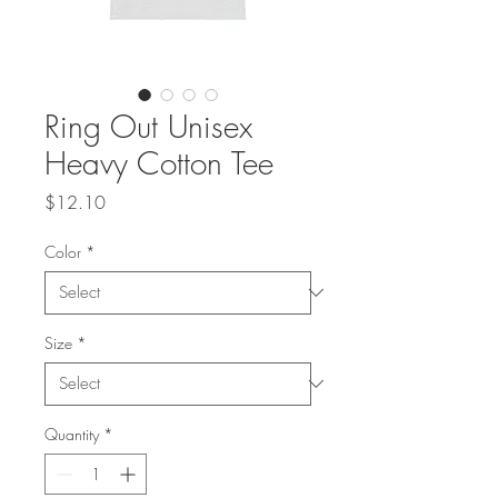
Ring Out Unisex
Heavy Cotton Tee
Price
$12.10
Color
*
Size
*
Quantity
*