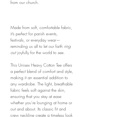
from our church.
Made from soft, comfortable fabric,
it’s perfect for parish events,
festivals, or everyday wear—
reminding us all to let our faith
ring
out
joyfully for the world to see.
This Unisex Heavy Cotton Tee offers
a perfect blend of comfort and style,
making it an essential addition to
any wardrobe. The light, breathable
fabric feels soft against the skin,
ensuring that you stay at ease
whether you're lounging at home or
out and about. Its classic fit and
crew neckline create a timeless look