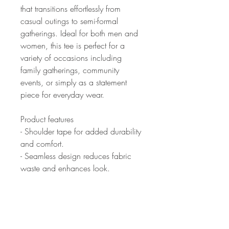
that transitions effortlessly from
casual outings to semi-formal
gatherings. Ideal for both men and
women, this tee is perfect for a
variety of occasions including
family gatherings, community
events, or simply as a statement
piece for everyday wear.
Product features
- Shoulder tape for added durability
and comfort.
- Seamless design reduces fabric
waste and enhances look.
- Elastic ribbed collar retains shape
and resists stretching.
- Crafted from smooth, strong fabric
perfect for printing.