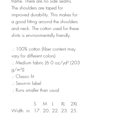
frame. There are no side seams.
The shoulders are taped for
improved durability. This makes for
a good fitting around the shoulders
and neck. The cotton used for these
shirts is environmentally friendly.
.: 100% cotton (fiber content may
vary for different colors)
.: Medium fabric (6.0 oz/yd² (203
g/m²))
.: Classic fit
.: Sewn-in label
.: Runs smaller than usual
S
M
L
XL
2XL
Width, in
17.
20.
22.
23.
25.
99
00
01
98
98
Length, in
27.
28.
30.
30.
32.