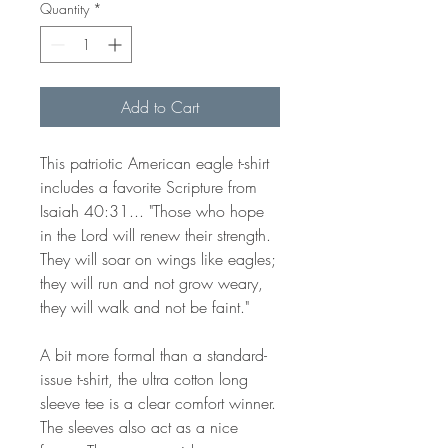
Quantity
*
Add to Cart
This patriotic American eagle t-shirt
includes a favorite Scripture from
Isaiah 40:31... "Those who hope
in the Lord will renew their strength.
They will soar on wings like eagles;
they will run and not grow weary,
they will walk and not be faint."
A bit more formal than a standard-
issue t-shirt, the ultra cotton long
sleeve tee is a clear comfort winner.
The sleeves also act as a nice