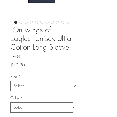
"On wings of
Eagles" Unisex Ultra
Cotton Long Sleeve
Tee
Price
$30.20
Size
*
Color
*