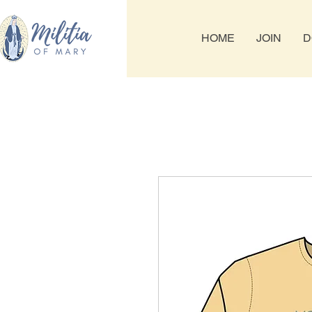
HOME
JOIN
D