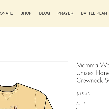
ONATE
SHOP
BLOG
PRAYER
BATTLE PLAN
Momma Wea
Unisex Han
Crewneck Sw
Price
$45.43
Size
*