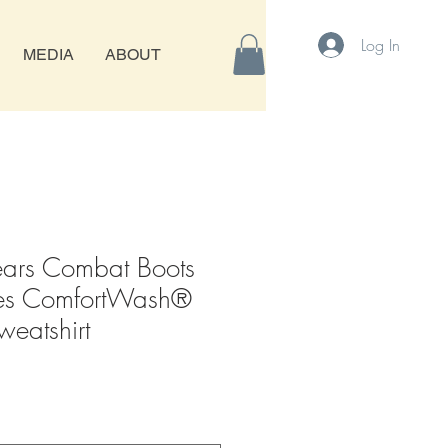
Log In
MEDIA
ABOUT
rs Combat Boots
es ComfortWash®
eatshirt