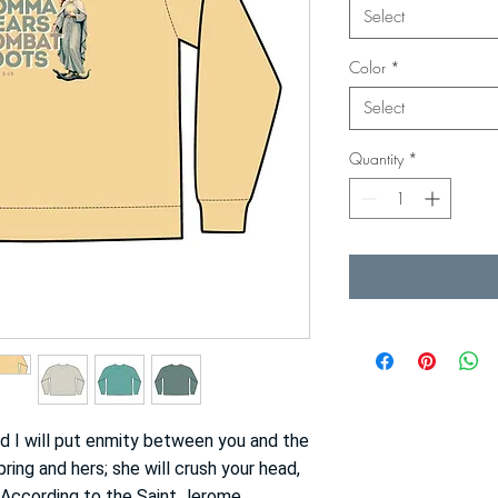
Select
Color
*
Select
Quantity
*
d I will put enmity between you and the
ng and hers; she will crush your head,
” (According to the
Saint Jerome