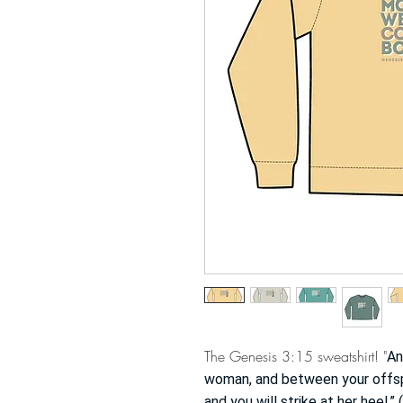
The Genesis 3:15 sweatshirt! "
An
woman, and between your offspri
and you will strike at her heel.