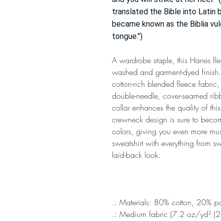
translated the Bible into Latin
became known as the Biblia vul
tongue.")
A wardrobe staple, this Hanes fle
washed and garment-dyed finish. T
cotton-rich blended fleece fabric
double-needle, cover-seamed ribb
collar enhances the quality of this 
crewneck design is sure to become
colors, giving you even more must-
sweatshirt with everything from sw
laid-back look.
.: Materials: 80% cotton, 20% po
.: Medium fabric (7.2 oz/yd² (