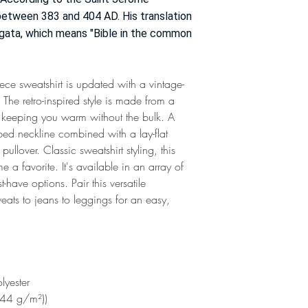
 between 383 and 404 AD. His translation
gata, which means "Bible in the common
ece sweatshirt is updated with a vintage-
he retro-inspired style is made from a
, keeping you warm without the bulk. A
ed neckline combined with a lay-flat
pullover. Classic sweatshirt styling, this
 a favorite. It's available in an array of
have options. Pair this versatile
eats to jeans to leggings for an easy,
lyester
244 g/m²))