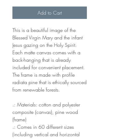
Add to Cart
This is a beautiful image of the
Blessed Virgin Mary and the infant
Jesus gazing on the Holy Spirit.
Each matte canvas comes with a
back-hanging that is already
included for convenient placement.
The frame is made with profile
radiata pine that is ethically sourced
from renewable forests.
.: Materials: cotton and polyester
composite (canvas), pine wood
(frame)
.: Comes in 60 different sizes
(including vertical and horizontal