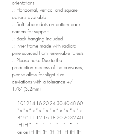
orientations)
.: Horizontal, vertical and square
options available
.: Soft rubber dots on bottom back
corners for support
.: Back hanging included
.: Inner frame made with radiata
pine sourced from renewable forests
.: Please note: Due to the
production process of the canvases,
please allow for slight size
deviations with a tolerance +/-
1/8" (3.2mm)
10
12
14
16
20
24
30
40
48
60
" x
" x
″ x
″ x
″ x
″ x
″ x
" x
″ x
" x
8"
9"
11
12
16
18
20
20
32
40
(H
(H
″
″
″
″
″
"
″
"
ori
ori
(H
(H
(H
(H
(H
(H
(H
(H