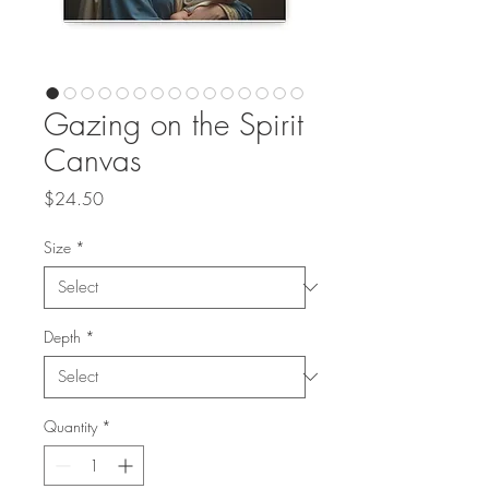
Gazing on the Spirit
Canvas
Price
$24.50
Size
*
Depth
*
Quantity
*