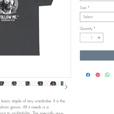
Size
*
Select
Quantity
*
 basic staple of any wardrobe. It is the 
ion grows. All it needs is a 
gs to profitability. The specially spun 