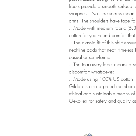
fibers provide a smooth surface fo
sharpness. No side seams mean the
arms. The shoulders have tape for
.: Made with medium fabric (5.
cotton for year-round comfort that
.: The classic fit of this shirt en
neckline adds that neat, timeless
casual or semi-formal.
.: The tear-away label means a scr
discomfort whatsoever.
.: Made using 100% US cotton tha
Gildan is also a proud member of
ethical and sustainable means of p
Oeko-Tex for safety and quality a