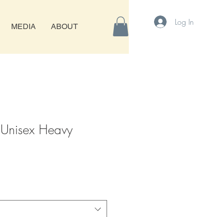
Log In
MEDIA
ABOUT
 Unisex Heavy