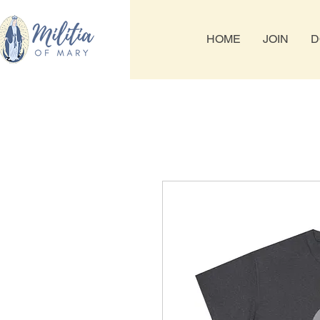
HOME
JOIN
D