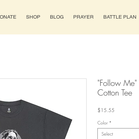
ONATE
SHOP
BLOG
PRAYER
BATTLE PLAN
"Follow Me"
Cotton Tee
Price
$15.55
Color
*
Select