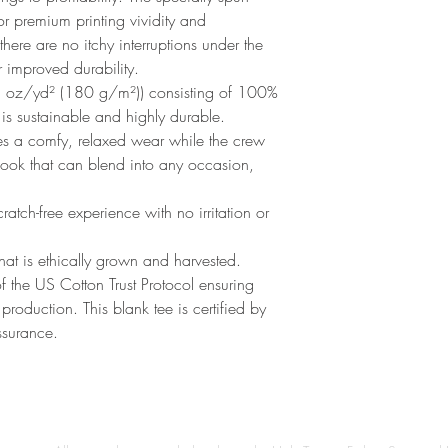
r premium printing vividity and 
re are no itchy interruptions under the 
 improved durability.
3 oz/yd² (180 g/m²)) consisting of 100%
 is sustainable and highly durable.
sures a comfy, relaxed wear while the crew
 look that can blend into any occasion,
atch-free experience with no irritation or
t is ethically grown and harvested.
 the US Cotton Trust Protocol ensuring
roduction. This blank tee is certified by
ssurance.