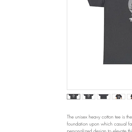
The unisex heavy cotton tee is the
foundation upon which casual fash
personalized design to elevate thin