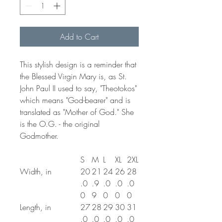
Add to Cart
This stylish design is a reminder that
the Blessed Virgin Mary is, as St.
John Paul II used to say, "Theotokos"
which means "God-bearer" and is
translated as "Mother of God." She
is the O.G. - the original
Godmother.
S
M
L
XL
2XL
Width, in
20
21
24
26
28
.0
.9
.0
.0
.0
0
9
0
0
0
Length, in
27
28
29
30
31
.0
.0
.0
.0
.0