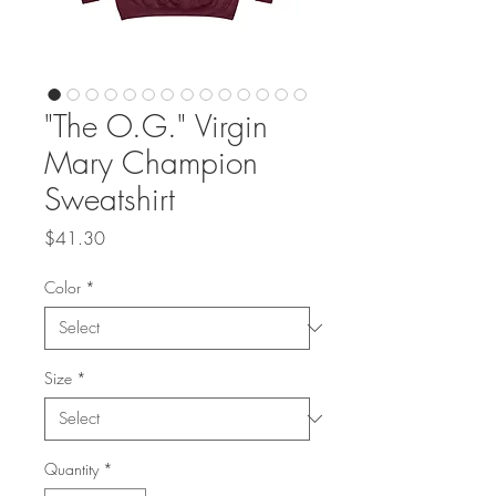
"The O.G." Virgin
Mary Champion
Sweatshirt
Price
$41.30
Color
*
Size
*
Quantity
*