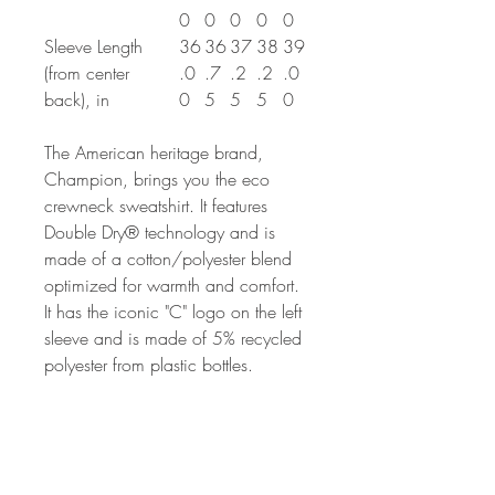
0
0
0
0
0
Sleeve Length
36
36
37
38
39
(from center
.0
.7
.2
.2
.0
back), in
0
5
5
5
0
The American heritage brand,
Champion, brings you the eco
crewneck sweatshirt. It features
Double Dry® technology and is
made of a cotton/polyester blend
optimized for warmth and comfort.
It has the iconic "C" logo on the left
sleeve and is made of 5% recycled
polyester from plastic bottles.
.: 50% cotton, 50% polyester
.: Medium heavy fabric (9 oz /yd²
(310 g/m²))