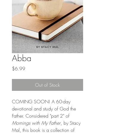
Abba
Price
$6.99
Out of Stock
COMING SOON! A 60-day
devotional and study of God the
Father. Considered "part 2" of
Mornings with My Father
, by Stacy
Mal, this book is a collection of