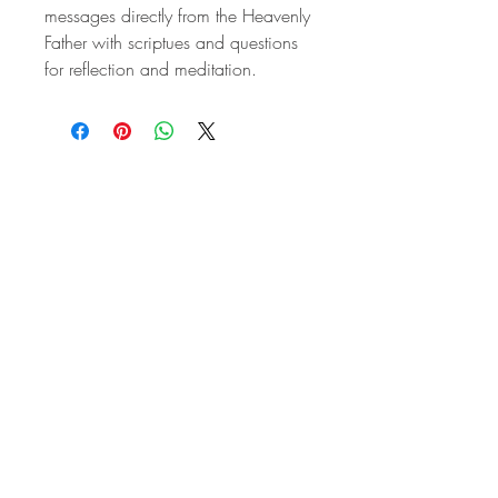
messages directly from the Heavenly
Father with scriptues and questions
for reflection and meditation.
All praise, honor, and glory be to the Holy Trinity --
Father, Son, and Holy Spirit.
Mary, Protectress of the Faith, come to our aid.
St. Maximilian Kolbe pray for us. St. Louis de
Montfort, pray for us. St. John Paul II, pray for us.