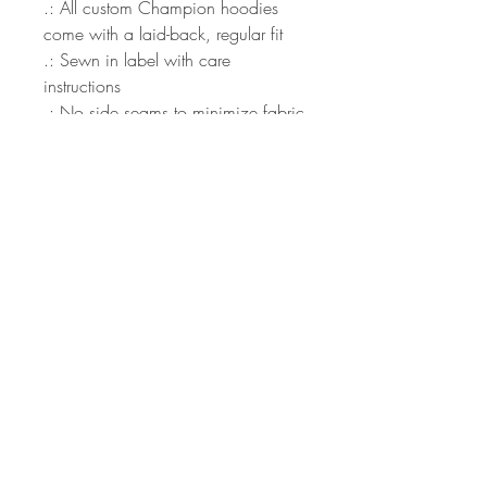
.: All custom Champion hoodies
come with a laid-back, regular fit
.: Sewn in label with care
instructions
.: No side seams to minimize fabric
waste
S
M
L
XL
2X
3X
L
L
Width, in
20
21
24
26
28
30
.0
.9
.0
.0
.0
.0
0
9
0
0
0
0
Length, in
27
28
29
30
31
32
.0
.0
.0
.0
.0
.0
0
0
0
0
0
0
Sleeve Length
36
36
37
38
39
39
(from center
.0
.7
.5
.2
.0
.3