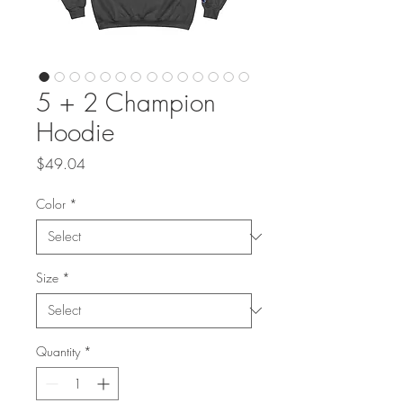
5 + 2 Champion
Hoodie
Price
$49.04
Color
*
Size
*
Quantity
*