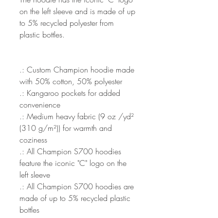
on the left sleeve and is made of up
to 5% recycled polyester from
plastic bottles.
.: Custom Champion hoodie made
with 50% cotton, 50% polyester
.: Kangaroo pockets for added
convenience
.: Medium heavy fabric (9 oz /yd²
(310 g/m²)) for warmth and
coziness
.: All Champion S700 hoodies
feature the iconic "C" logo on the
left sleeve
.: All Champion S700 hoodies are
made of up to 5% recycled plastic
bottles