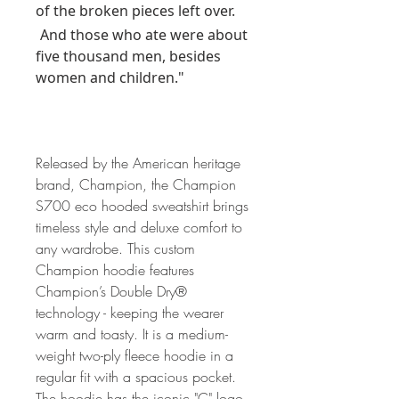
of the broken pieces left over.
And those who ate were about
five thousand men, besides
women and children."
Released by the American heritage
brand, Champion, the Champion
S700 eco hooded sweatshirt brings
timeless style and deluxe comfort to
any wardrobe. This custom
Champion hoodie features
Champion’s Double Dry®
technology - keeping the wearer
warm and toasty. It is a medium-
weight two-ply fleece hoodie in a
regular fit with a spacious pocket.
The hoodie has the iconic "C" logo