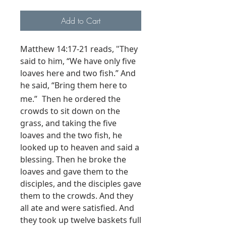
Add to Cart
Matthew 14:17-21 reads, "They
said to him, “We have only five
loaves here and two fish.”
And
he said,
“Bring them here to
me.”
Then he ordered the
crowds to sit down on the
grass, and taking the five
loaves and the two fish, he
looked up to heaven and said a
blessing. Then he broke the
loaves and gave them to the
disciples, and the disciples gave
them to the crowds.
And they
all ate and were satisfied. And
they took up twelve baskets full