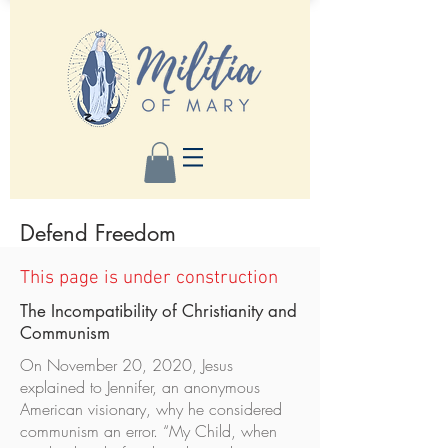
Defend Freedom
This page is under construction
The Incompatibility of Christianity and
Communism
On November 20, 2020, Jesus
explained to Jennifer, an anonymous
American visionary, why he considered
communism an error. “My Child, when