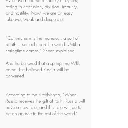
We have become a society of cynics,
rotting in confusion, division, impurity,
and hostility. Now, we are an easy
takeover, weak and desperate.
“Communism is the manure... a sort of
death... spread upon the world. Until a
springtime comes,” Sheen explained.
And he believed that a springtime WILL
come. He believed Russia will be
converted.
According to the Archbishop, “When
Russia receives the gift of faith, Russia will
have a new role, and this role will be to
be an apostle to the rest of the world.”