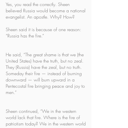
Yes, you read the correctly. Sheen
believed Russia would become a national
evangelist. An apostle. Why? How?
Sheen said it is because of one reason:
“Russia has the fire.”
He said, “The great shame is that we (the
United States) have the truth, but no zeal.
They (Russia) have the zeal, but no truth.
Someday their fire — instead of burning
downward — will burn upward in a
Pentecostal fire bringing peace and joy to
men.”
Sheen continued, “We in the western
world lack that fire. Where is the fire of
patriotism today? We in the western world