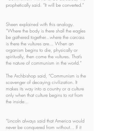
prophetically said. “It will be converted.”
Sheen explained with this analogy.
“Where the body is there shall the eagles
be gathered together...where the carcass
is there the vultures are... When an
organism begins to die, physically or
spiritually, then come the vultures. That’s
the nature of communism in the world.”
The Archbishop said, “Communism is the
scavenger of decaying civilization. It
makes its way into a country or a culture
only when that culture begins to rot from
the inside...
“Lincoln always said that America would
never be conquered from without... If it