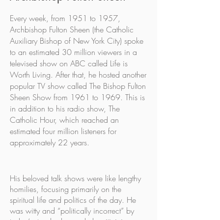
Every week, from 1951 to 1957,
Archbishop Fulton Sheen (the Catholic
Auxiliary Bishop of New York City) spoke
to an estimated 30 million viewers in a
televised show on ABC called Life is
Worth Living. After that, he hosted another
popular TV show called The Bishop Fulton
Sheen Show from 1961 to 1969. This is
in addition to his radio show, The
Catholic Hour, which reached an
estimated four million listeners for
approximately 22 years.
His beloved talk shows were like lengthy
homilies, focusing primarily on the
spiritual life and politics of the day. He
was witty and “politically incorrect” by