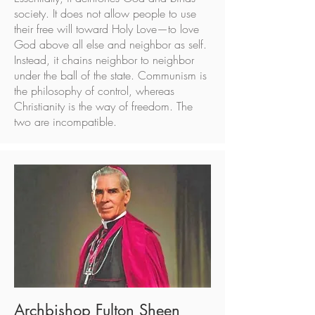
society. It does not allow people to use
their free will toward Holy Love—to love
God above all else and neighbor as self.
Instead, it chains neighbor to neighbor
under the ball of the state. Communism is
the philosophy of control, whereas
Christianity is the way of freedom. The
two are incompatible.
Archbishop Fulton Sheen