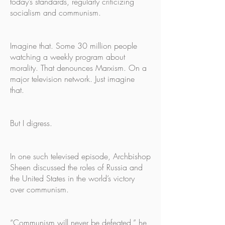
today’s standards, regularly criticizing
socialism and communism.
Imagine that. Some 30 million people
watching a weekly program about
morality. That denounces Marxism. On a
major television network. Just imagine
that.
But I digress.
In one such televised episode, Archbishop
Sheen discussed the roles of Russia and
the United States in the world’s victory
over communism.
“Communism will never be defeated,” he