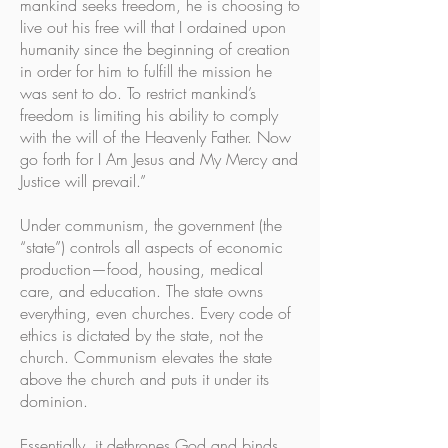
mankind seeks freedom, he is choosing to
live out his free will that I ordained upon
humanity since the beginning of creation
in order for him to fulfill the mission he
was sent to do. To restrict mankind’s
freedom is limiting his ability to comply
with the will of the Heavenly Father. Now
go forth for I Am Jesus and My Mercy and
Justice will prevail.”
Under communism, the government (the
“state”) controls all aspects of economic
production—food, housing, medical
care, and education. The state owns
everything, even churches. Every code of
ethics is dictated by the state, not the
church. Communism elevates the state
above the church and puts it under its
dominion.
Essentially, it dethrones God and binds