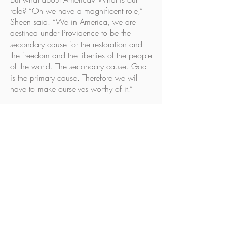
role? “Oh we have a magnificent role,”
Sheen said. “We in America, we are
destined under Providence to be the
secondary cause for the restoration and
the freedom and the liberties of the people
of the world. The secondary cause. God
is the primary cause. Therefore we will
have to make ourselves worthy of it.”
Sheen explained, “Our country has
always had a great role. First of all it was
a sanctuary—a sanctuary of the
oppressed. Then it became an arsenal of
democracy.
“America‘s role is also now to roll up the
curtain of the eastern world not to say the
western world is to perish, but America is