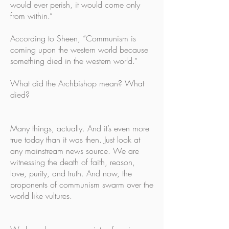
would ever perish, it would come only
from within.”
According to Sheen, “Communism is
coming upon the western world because
something died in the western world.”
What did the Archbishop mean? What
died?
Many things, actually. And it’s even more
true today than it was then. Just look at
any mainstream news source. We are
witnessing the death of faith, reason,
love, purity, and truth. And now, the
proponents of communism swarm over the
world like vultures.