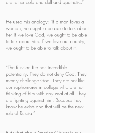
are rather cold and dull and apathetic.”
He used this analogy: “If a man loves a
woman, he ought to be able to talk about
her. If we love God, we ought to be able
to talk about him. If we love our country,
we ought to be able to talk about it.
“The Russian fire has incredible
potentiality. They do not deny God. They
merely challenge God. They are not like
our sophomores in college who are not
thinking of him with any zeal at all. They
are fighting against him. Because they
know he exists and that will be the new
role of Russia.”
But what about America? What is our