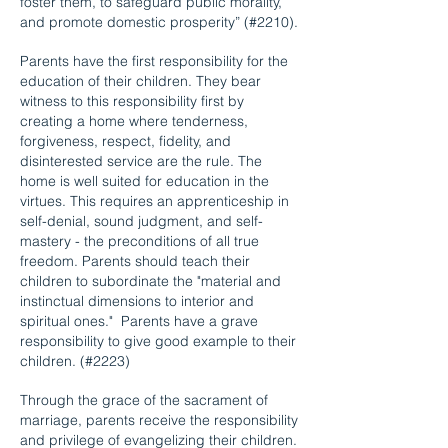
foster them, to safeguard public morality,
and promote domestic prosperity” (#2210).
Parents have the first responsibility for the
education of their children. They bear
witness to this responsibility first by
creating a home where tenderness,
forgiveness, respect, fidelity, and
disinterested service are the rule. The
home is well suited for education in the
virtues. This requires an apprenticeship in
self-denial, sound judgment, and self-
mastery - the preconditions of all true
freedom. Parents should teach their
children to subordinate the "material and
instinctual dimensions to interior and
spiritual ones." Parents have a grave
responsibility to give good example to their
children. (#2223)
Through the grace of the sacrament of
marriage, parents receive the responsibility
and privilege of evangelizing their children.