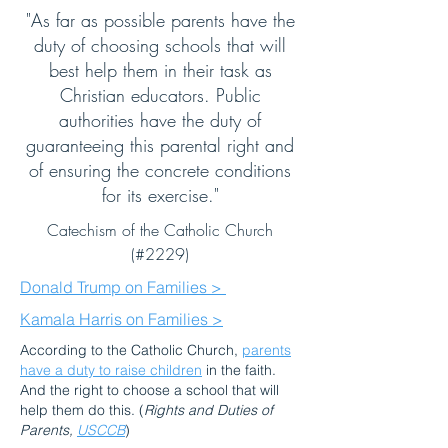
"As far as possible parents have the
duty of choosing schools that will
best help them in their task as
Christian educators. Public
authorities have the duty of
guaranteeing this parental right and
of ensuring the concrete conditions
for its exercise."
Catechism of the Catholic Church
(#2229)
Donald Trump on Families >
Kamala Harris on Families >
According to the Catholic Church,
parents
have a duty to raise children
in the faith.
And the right to choose a school that will
help them do this. (
Rights and Duties of
Parents,
USCCB
)