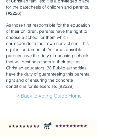
of Christian families; it is a privileged place
for the catechesis of children and parents.
(#2226)
As those first responsible for the education
of their children, parents have the right to
choose a school for them which
corresponds to their own convictions. This
right is fundamental. As far as possible
parents have the duty of choosing schools
that will best help them in their task as
Christian educators. 38 Public authorities
have the duty of guaranteeing this parental
right and of ensuring the concrete
conditions for its exercise. (#2229)
< Back to Voting Guide Home