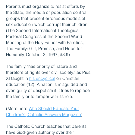
Parents must organize to resist efforts by
the State, the media or population control
groups that present erroneous models of
sex education which corrupt their children.
(The Second International Theological
Pastoral Congress at the Second World
Meeting of the Holy Father with Families,
The Family: Gift, Promise, and Hope for
Humanity, October 3, 1997, #3.9)
The family “has priority of nature and
therefore of rights over civil society,” as Pius
XI taught in
his encyclical
on Christian
education (12). A nation is misguided and
even guilty of despotism if it tries to replace
the family or to tamper with its role.
(More here
Who Should Educate Your
Children? | Catholic Answers Magazine
)
The Catholic Church teaches that parents
have God-given authority over their