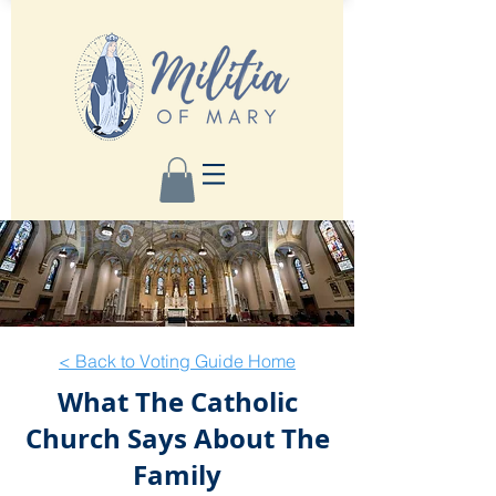
< Back to Voting Guide Home
What The Catholic
Church Says About The
Family