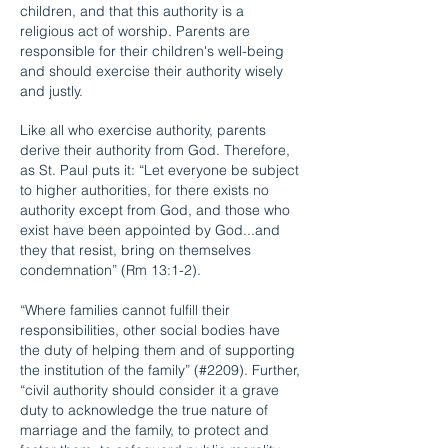
children, and that this authority is a
religious act of worship. Parents are
responsible for their children's well-being
and should exercise their authority wisely
and justly.
Like all who exercise authority, parents
derive their authority from God. Therefore,
as St. Paul puts it: “Let everyone be subject
to higher authorities, for there exists no
authority except from God, and those who
exist have been appointed by God...and
they that resist, bring on themselves
condemnation” (Rm 13:1-2).
“Where families cannot fulfill their
responsibilities, other social bodies have
the duty of helping them and of supporting
the institution of the family” (#2209). Further,
“civil authority should consider it a grave
duty to acknowledge the true nature of
marriage and the family, to protect and