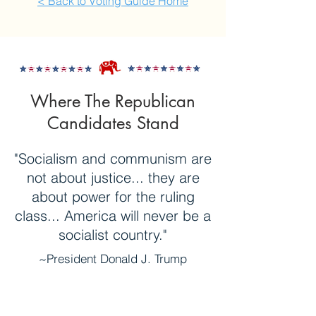
< Back to Voting Guide Home
Where The Republican
Candidates Stand
"Socialism and communism are
not about justice... they are
about power for the ruling
class... America will never be a
socialist country."
~President Donald J. Trump
(in his 2019
Address to the United
Nations
General Assembly)
Longtime businessman, Donald Trump,