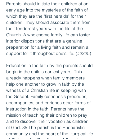
Parents should initiate their children at an
early age into the mysteries of the faith of
which they are the "first heralds" for their
children. They should associate them from
their tenderest years with the life of the
Church. A wholesome family life can foster
interior dispositions that are a genuine
preparation for a living faith and remain a
support for it throughout one's life. (#2225)
Education in the faith by the parents should
begin in the child's earliest years. This
already happens when family members
help one another to grow in faith by the
witness of a Christian life in keeping with
the Gospel. Family catechesis precedes,
accompanies, and enriches other forms of
instruction in the faith. Parents have the
mission of teaching their children to pray
and to discover their vocation as children
of God. 35 The parish is the Eucharistic
community and the heart of the liturgical life