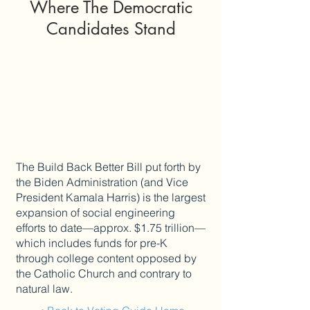
Where The Democratic
Candidates Stand
The Build Back Better Bill put forth by
the Biden Administration (and Vice
President Kamala Harris) is the largest
expansion of social engineering
efforts to date—approx. $1.75 trillion—
which includes funds for pre-K
through college content opposed by
the Catholic Church and contrary to
natural law.